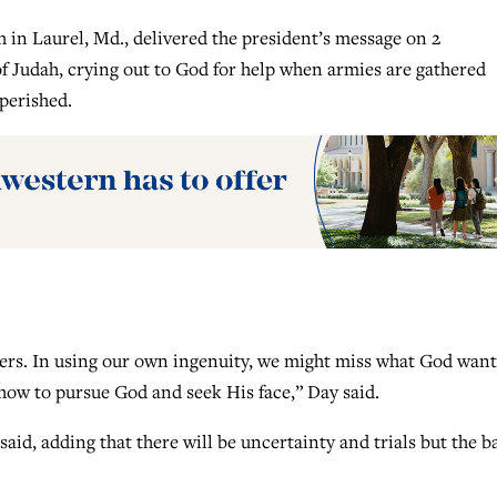
in Laurel, Md., delivered the president’s message on 2
of Judah, crying out to God for help when armies are gathered
perished.
ers. In using our own ingenuity, we might miss what God want
 how to pursue God and seek His face,” Day said.
aid, adding that there will be uncertainty and trials but the ba