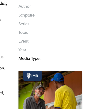
nding
Author
Scripture
”
Series
Topic
Event
Year
us.
Media Type:
on,
ed,