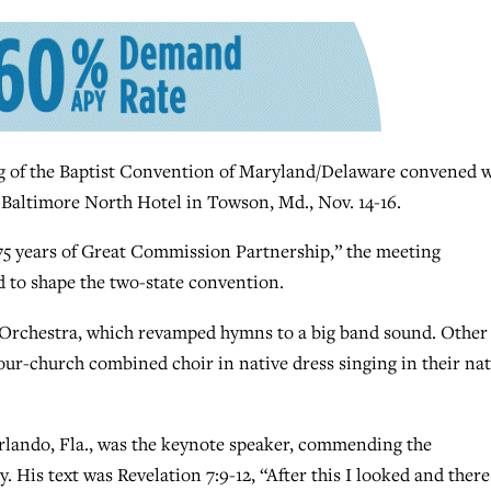
of the Baptist Convention of Maryland/Delaware convened w
 Baltimore North Hotel in Towson, Md., Nov. 14-16.
75 years of Great Commission Partnership,” the meeting
d to shape the two-state convention.
 Orchestra, which revamped hymns to a big band sound. Other
our-church combined choir in native dress singing in their nat
Orlando, Fla., was the keynote speaker, commending the
 His text was Revelation 7:9-12, “After this I looked and there