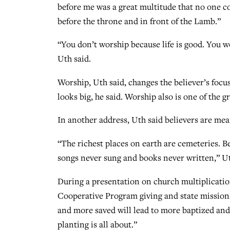
before me was a great multitude that no one co
before the throne and in front of the Lamb.”
“You don’t worship because life is good. You 
Uth said.
Worship, Uth said, changes the believer’s focu
looks big, he said. Worship also is one of the g
In another address, Uth said believers are mea
“The richest places on earth are cemeteries. B
songs never sung and books never written,” Ut
During a presentation on church multiplicati
Cooperative Program giving and state missions
and more saved will lead to more baptized and 
planting is all about.”