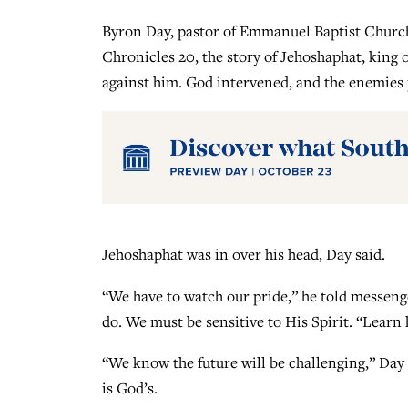
Byron Day, pastor of Emmanuel Baptist Church 
Chronicles 20, the story of Jehoshaphat, king 
against him. God intervened, and the enemies 
Jehoshaphat was in over his head, Day said.
“We have to watch our pride,” he told messeng
do. We must be sensitive to His Spirit. “Learn
“We know the future will be challenging,” Day s
is God’s.