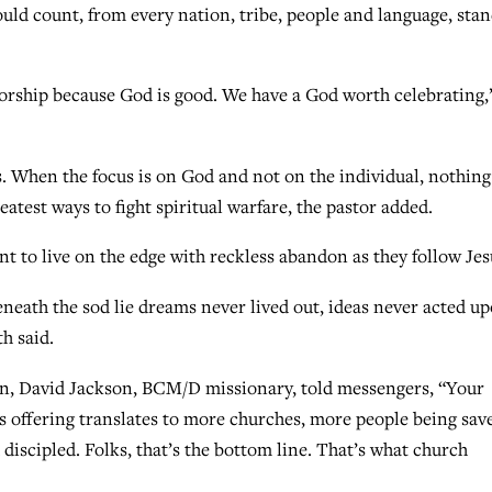
uld count, from every nation, tribe, people and language, sta
worship because God is good. We have a God worth celebrating,
s. When the focus is on God and not on the individual, nothing
reatest ways to fight spiritual warfare, the pastor added.
nt to live on the edge with reckless abandon as they follow Jes
eneath the sod lie dreams never lived out, ideas never acted up
h said.
on, David Jackson, BCM/D missionary, told messengers, “Your
 offering translates to more churches, more people being sav
discipled. Folks, that’s the bottom line. That’s what church