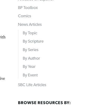
BP Toolbox
Comics
News Articles
By Topic
ith
By Scripture
By Series
By Author
By Year
By Event
ive
SBC Life Articles
BROWSE RESOURCES BY: