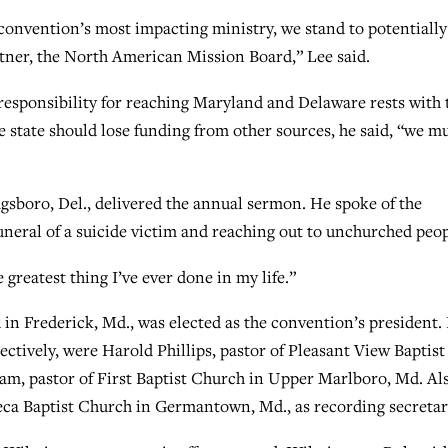
 convention’s most impacting ministry, we stand to potentially
rtner, the North American Mission Board,” Lee said.
responsibility for reaching Maryland and Delaware rests with 
e state should lose funding from other sources, he said, “we m
gsboro, Del., delivered the annual sermon. He spoke of the
funeral of a suicide victim and reaching out to unchurched peop
he greatest thing I’ve ever done in my life.”
 in Frederick, Md., was elected as the convention’s president.
pectively, were Harold Phillips, pastor of Pleasant View Baptist
am, pastor of First Baptist Church in Upper Marlboro, Md. Al
neca Baptist Church in Germantown, Md., as recording secretar