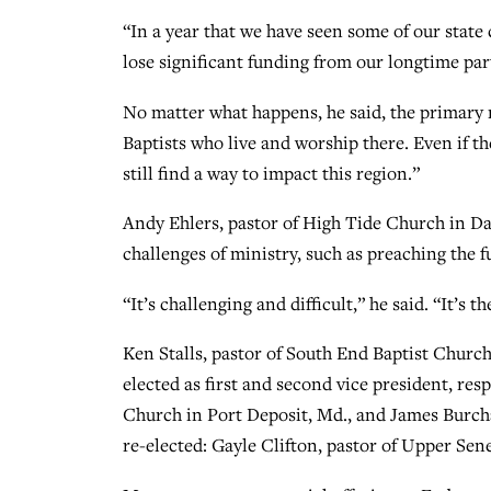
“In a year that we have seen some of our state
lose significant funding from our longtime pa
No matter what happens, he said, the primary 
Baptists who live and worship there. Even if th
still find a way to impact this region.”
Andy Ehlers, pastor of High Tide Church in Da
challenges of ministry, such as preaching the 
“It’s challenging and difficult,” he said. “It’s t
Ken Stalls, pastor of South End Baptist Church
elected as first and second vice president, res
Church in Port Deposit, Md., and James Burch
re-elected: Gayle Clifton, pastor of Upper Se