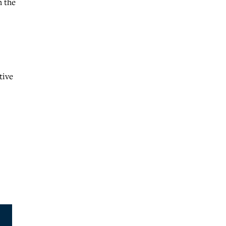
h the
tive