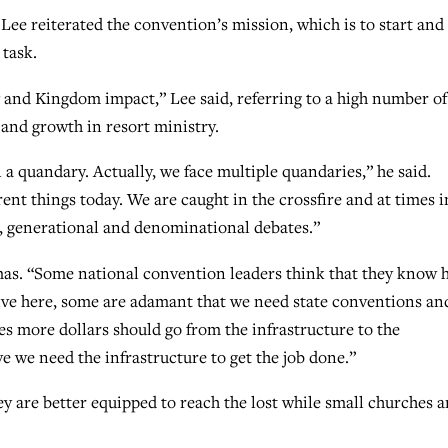
 Lee reiterated the convention’s mission, which is to start and
task.
y and Kingdom impact,” Lee said, referring to a high number of
and growth in resort ministry.
n a quandary. Actually, we face multiple quandaries,” he said.
rent things today. We are caught in the crossfire and at times i
l, generational and denominational debates.”
mas. “Some national convention leaders think that they know
 live here, some are adamant that we need state conventions an
s more dollars should go from the infrastructure to the
e we need the infrastructure to get the job done.”
ey are better equipped to reach the lost while small churches a