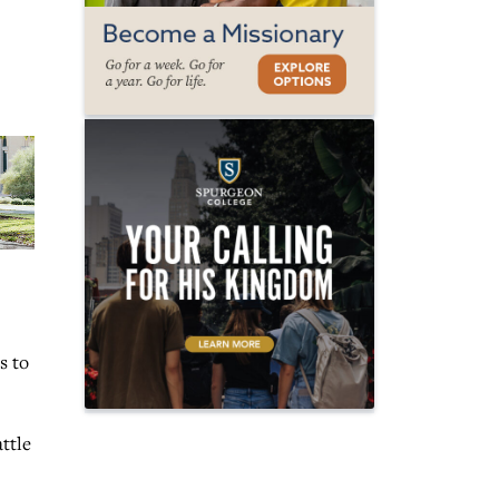
s to
ttle