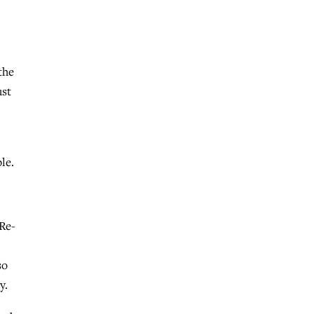
the
ust
le.
 Re-
so
y.