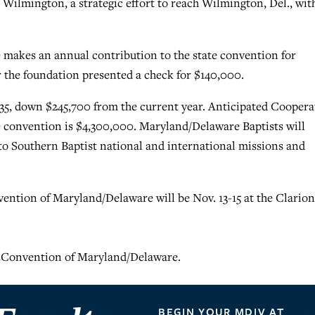
Wilmington, a strategic effort to reach Wilmington, Del., wit
makes an annual contribution to the state convention for
r the foundation presented a check for $140,000.
35, down $245,700 from the current year. Anticipated Coopera
e convention is $4,300,000. Maryland/Delaware Baptists will
 to Southern Baptist national and international missions and
vention of Maryland/Delaware will be Nov. 13-15 at the Clarion
t Convention of Maryland/Delaware.