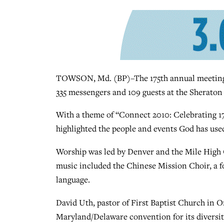
TOWSON, Md. (BP)–The 175th annual meeting 
335 messengers and 109 guests at the Sheraton
With a theme of “Connect 2010: Celebrating 1
highlighted the people and events God has use
Worship was led by Denver and the Mile High
music included the Chinese Mission Choir, a f
language.
David Uth, pastor of First Baptist Church in 
Maryland/Delaware convention for its diversity.