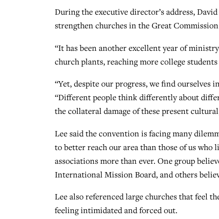
During the executive director’s address, David
strengthen churches in the Great Commission 
“It has been another excellent year of ministr
church plants, reaching more college students 
“Yet, despite our progress, we find ourselves i
“Different people think differently about diffe
the collateral damage of these present cultura
Lee said the convention is facing many dilem
to better reach our area than those of us who
associations more than ever. One group believe
International Mission Board, and others believ
Lee also referenced large churches that feel th
feeling intimidated and forced out.