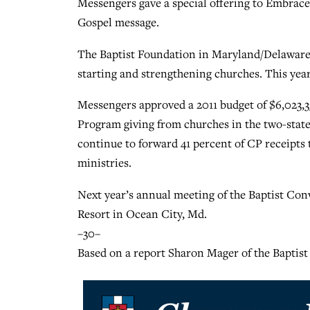
Messengers gave a special offering to Embrace 
Gospel message.
The Baptist Foundation in Maryland/Delaware 
starting and strengthening churches. This yea
Messengers approved a 2011 budget of $6,023,3
Program giving from churches in the two-stat
continue to forward 41 percent of CP receipts
ministries.
Next year’s annual meeting of the Baptist Con
Resort in Ocean City, Md.
–30–
Based on a report Sharon Mager of the Baptis