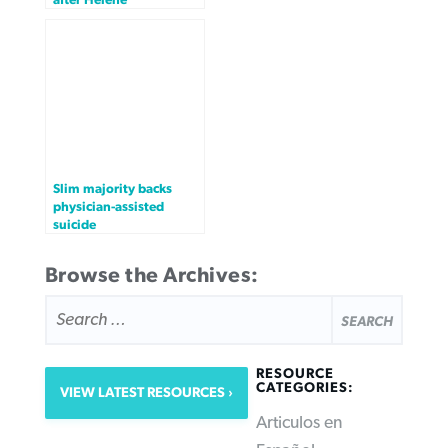
Slim majority backs
physician-assisted
suicide
Browse the Archives:
SEARCH
FOR:
RESOURCE
CATEGORIES:
VIEW LATEST RESOURCES
Articulos en