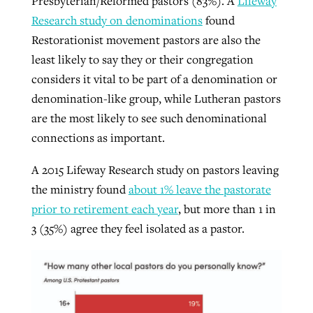
Presbyterian/Reformed pastors (83%). A
Lifeway
Research study on denominations
found
Restorationist movement pastors are also the
least likely to say they or their congregation
considers it vital to be part of a denomination or
denomination-like group, while Lutheran pastors
are the most likely to see such denominational
connections as important.
A 2015 Lifeway Research study on pastors leaving
the ministry found
about 1% leave the pastorate
prior to retirement each year
, but more than 1 in
3 (35%) agree they feel isolated as a pastor.