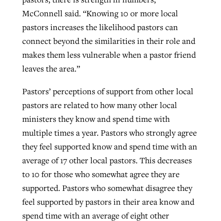
McConnell said. “Knowing 10 or more local
pastors increases the likelihood pastors can
connect beyond the similarities in their role and
makes them less vulnerable when a pastor friend
leaves the area.”
Pastors’ perceptions of support from other local
pastors are related to how many other local
ministers they know and spend time with
multiple times a year. Pastors who strongly agree
they feel supported know and spend time with an
average of 17 other local pastors. This decreases
to 10 for those who somewhat agree they are
supported. Pastors who somewhat disagree they
feel supported by pastors in their area know and
spend time with an average of eight other