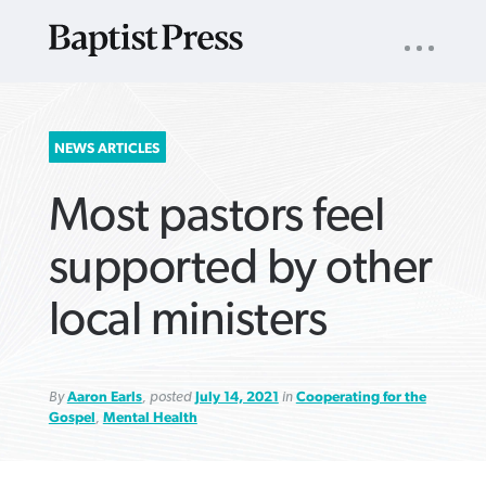
UTILITY
NAV
About
App
Comics
Español
Podcasts
Subscribe
SEARCH
NEWS ARTICLES
FOR:
Most pastors feel
supported by other
local ministers
VIEW MORE ARTICLES ›
VIEW MORE ARTICLES ›
VIEW MORE
VIEW MORE
ARTICLES ›
ARTICLES ›
By
Aaron Earls
, posted
July 14, 2021
in
Cooperating for the
Gospel
,
Mental Health