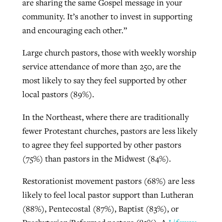
are sharing the same Gospel message in your
community. It’s another to invest in supporting
By
BP Staff
, posted
August 5, 2026
At IMB ‘the Lord is using women,’ but
and encouraging each other.”
more men needed
READ MORE
Post-COVID Perspective: Pandemic
‘Sharing Christ at the Cup’ sees 150
Large church pastors, those with weekly worship
By
David Roach
, posted
August 4, 2026
catalyzes churches to cast
Texas churches share Christ, more
service attendance of more than 250, are the
evangelistic net with online services
READ MORE
than 500 decisions
most likely to say they feel supported by other
local pastors (89%).
By
Tobin Perry
, posted
April 11, 2023
By
Jessica King
, posted
July 24, 2026
In the Northeast, where there are traditionally
READ MORE
READ MORE
fewer Protestant churches, pastors are less likely
to agree they feel supported by other pastors
(75%) than pastors in the Midwest (84%).
Restorationist movement pastors (68%) are less
likely to feel local pastor support than Lutheran
(88%), Pentecostal (87%), Baptist (83%), or