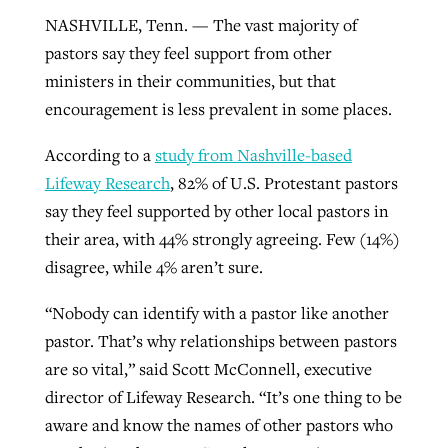
NASHVILLE, Tenn. — The vast majority of
pastors say they feel support from other
West Virginia church works to reclaim
ministers in their communities, but that
Report shows growing challenges for
its community
encouragement is less prevalent in some places.
religious freedom around the world
Post-COVID Perspective: Religious
liberty affirmed by courts during
By
Karen L. Willoughby
, posted
August 5, 2026
According to a
study from Nashville-based
By
Faith Pratt/Baptist Standard
, posted
August 5, 2026
pandemic
Nolan’s ‘The Odyssey’ misses in key
Lifeway Research
, 82% of U.S. Protestant pastors
READ MORE
areas, says Southeastern professor
READ MORE
say they feel supported by other local pastors in
By
Tom Strode
, posted
April 12, 2023
their area, with 44% strongly agreeing. Few (14%)
By
Scott Barkley
, posted
July 31, 2026
READ MORE
disagree, while 4% aren’t sure.
READ MORE
“Nobody can identify with a pastor like another
pastor. That’s why relationships between pastors
are so vital,” said Scott McConnell, executive
director of Lifeway Research. “It’s one thing to be
aware and know the names of other pastors who
CP giving ahead of budget in July