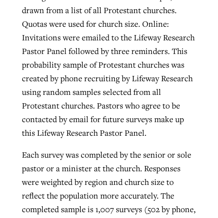
drawn from a list of all Protestant churches.
Quotas were used for church size. Online:
Invitations were emailed to the Lifeway Research
Pastor Panel followed by three reminders. This
probability sample of Protestant churches was
created by phone recruiting by Lifeway Research
using random samples selected from all
Protestant churches. Pastors who agree to be
contacted by email for future surveys make up
this Lifeway Research Pastor Panel.
Each survey was completed by the senior or sole
pastor or a minister at the church. Responses
were weighted by region and church size to
reflect the population more accurately. The
completed sample is 1,007 surveys (502 by phone,