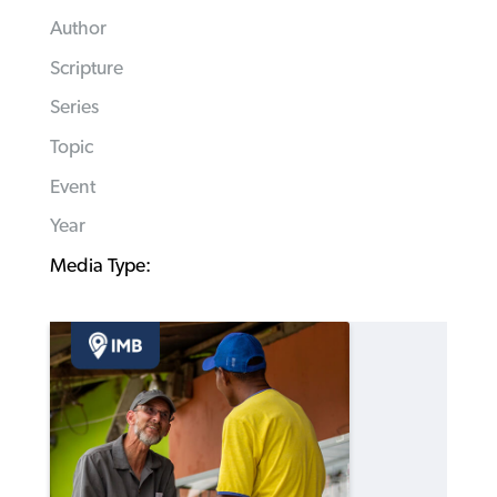
Author
Scripture
Series
Topic
Event
Year
Media Type: