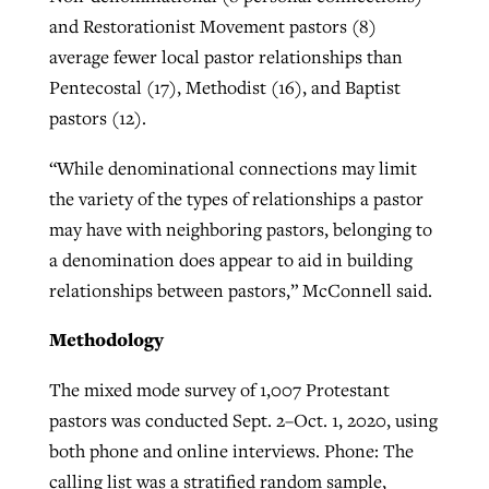
and Restorationist Movement pastors (8)
average fewer local pastor relationships than
Pentecostal (17), Methodist (16), and Baptist
pastors (12).
“While denominational connections may limit
the variety of the types of relationships a pastor
may have with neighboring pastors, belonging to
a denomination does appear to aid in building
relationships between pastors,” McConnell said.
Methodology
The mixed mode survey of 1,007 Protestant
pastors was conducted Sept. 2–Oct. 1, 2020, using
both phone and online interviews. Phone: The
calling list was a stratified random sample,