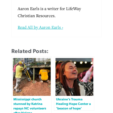
Aaron Earls is a writer for LifeWay
Christian Resources.
Read All by Aaron Earls ›
Related Posts:
Mississippi church
Ukraine’s Trauma
stunned by Katrina
Healing Hope Center a
repays NC volunteers
‘beacon of hope’
after Helene