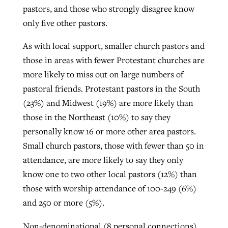
pastors, and those who strongly disagree know
only five other pastors.
As with local support, smaller church pastors and
those in areas with fewer Protestant churches are
more likely to miss out on large numbers of
pastoral friends. Protestant pastors in the South
(23%) and Midwest (19%) are more likely than
those in the Northeast (10%) to say they
personally know 16 or more other area pastors.
Small church pastors, those with fewer than 50 in
attendance, are more likely to say they only
know one to two other local pastors (12%) than
those with worship attendance of 100-249 (6%)
and 250 or more (5%).
Non-denominational (8 personal connections)