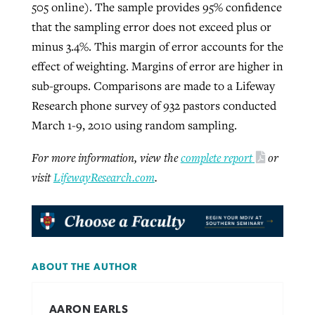
505 online). The sample provides 95% confidence
that the sampling error does not exceed plus or
minus 3.4%. This margin of error accounts for the
effect of weighting. Margins of error are higher in
sub-groups. Comparisons are made to a Lifeway
Research phone survey of 932 pastors conducted
March 1-9, 2010 using random sampling.
For more information, view the
complete report
or
visit
LifewayResearch.com
.
ABOUT THE AUTHOR
AARON EARLS