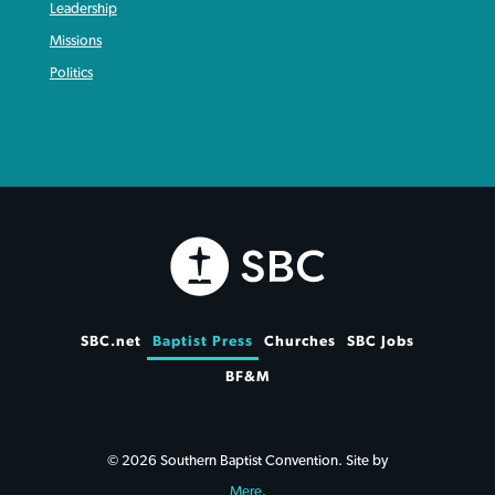
Leadership
Missions
Politics
SBC.net
Baptist Press
Churches
SBC Jobs
BF&M
© 2026 Southern Baptist Convention. Site by
Mere
.