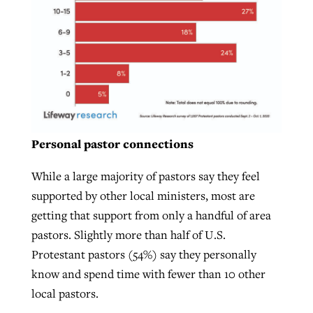
Personal pastor connections
While a large majority of pastors say they feel
supported by other local ministers, most are
getting that support from only a handful of area
pastors. Slightly more than half of U.S.
Protestant pastors (54%) say they personally
know and spend time with fewer than 10 other
local pastors.