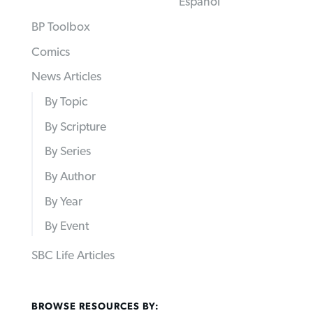
Español
BP Toolbox
Comics
News Articles
By Topic
By Scripture
By Series
By Author
By Year
By Event
SBC Life Articles
BROWSE RESOURCES BY: