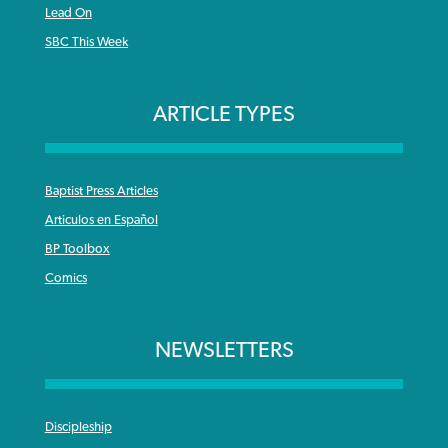
Lead On
SBC This Week
ARTICLE TYPES
Baptist Press Articles
Articulos en Español
BP Toolbox
Comics
NEWSLETTERS
Discipleship