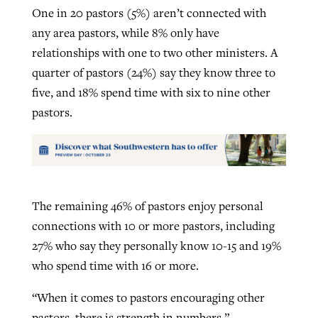
One in 20 pastors (5%) aren’t connected with
any area pastors, while 8% only have
relationships with one to two other ministers. A
quarter of pastors (24%) say they know three to
five, and 18% spend time with six to nine other
pastors.
The remaining 46% of pastors enjoy personal
connections with 10 or more pastors, including
27% who say they personally know 10-15 and 19%
who spend time with 16 or more.
“When it comes to pastors encouraging other
pastors, there is strength in numbers,”