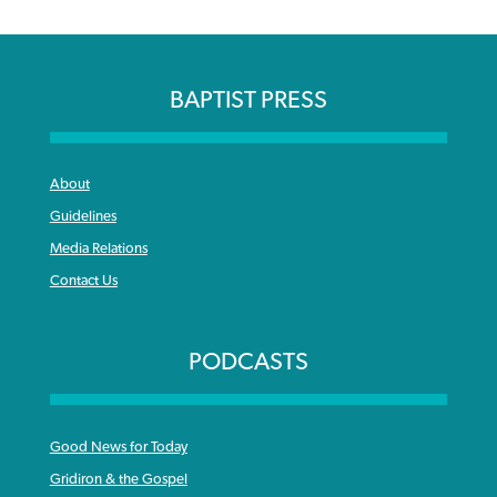
BAPTIST PRESS
About
Guidelines
Media Relations
Contact Us
PODCASTS
Good News for Today
Gridiron & the Gospel