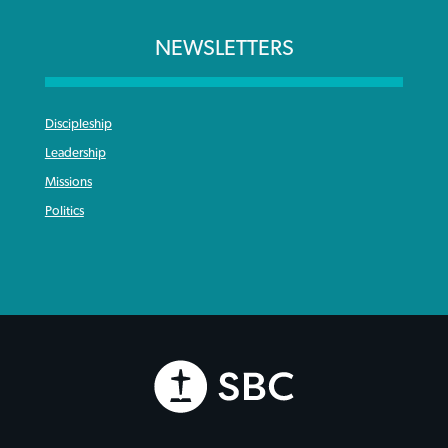
NEWSLETTERS
Discipleship
Leadership
Missions
Politics