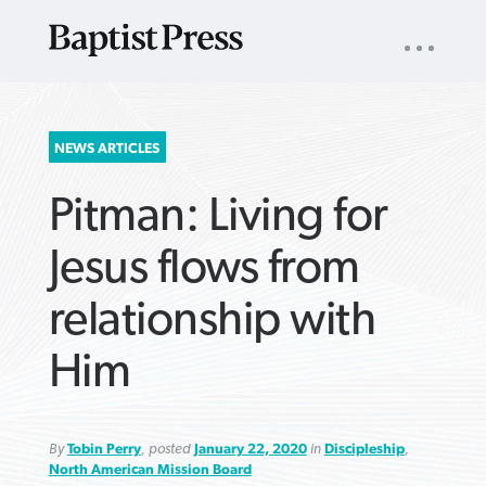
UTILITY
NAV
About
App
Comics
Español
Podcasts
Subscribe
SEARCH
NEWS ARTICLES
FOR:
Pitman: Living for
Jesus flows from
relationship with
VIEW MORE ARTICLES ›
VIEW MORE ARTICLES ›
VIEW MORE
VIEW MORE
Him
ARTICLES ›
ARTICLES ›
By
Tobin Perry
, posted
January 22, 2020
in
Discipleship
,
North American Mission Board