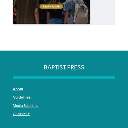
BAPTIST PRESS
About
Guidelines
Media Relations
Contact Us