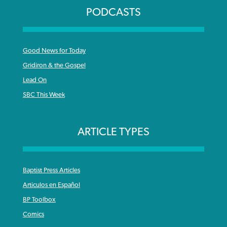
PODCASTS
Good News for Today
Gridiron & the Gospel
Lead On
SBC This Week
ARTICLE TYPES
Baptist Press Articles
Articulos en Español
BP Toolbox
Comics