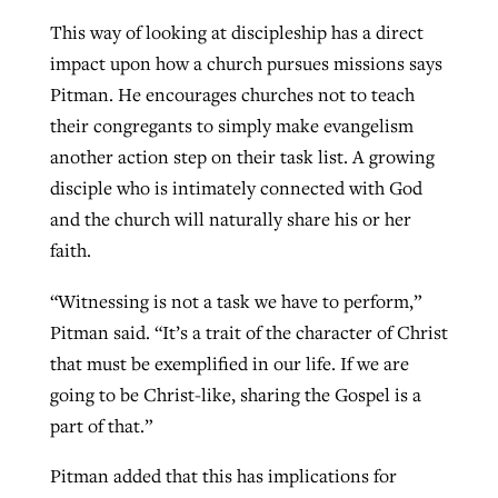
This way of looking at discipleship has a direct
impact upon how a church pursues missions says
Pitman. He encourages churches not to teach
their congregants to simply make evangelism
another action step on their task list. A growing
disciple who is intimately connected with God
and the church will naturally share his or her
faith.
“Witnessing is not a task we have to perform,”
Pitman said. “It’s a trait of the character of Christ
that must be exemplified in our life. If we are
going to be Christ-like, sharing the Gospel is a
part of that.”
Pitman added that this has implications for