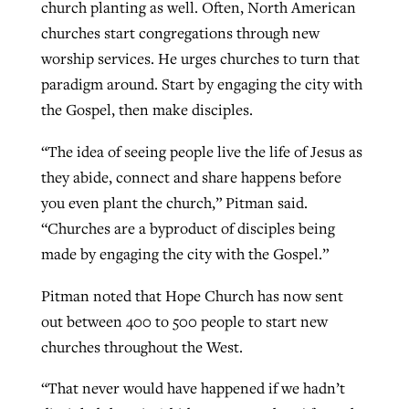
church planting as well. Often, North American
churches start congregations through new
worship services. He urges churches to turn that
paradigm around. Start by engaging the city with
the Gospel, then make disciples.
“The idea of seeing people live the life of Jesus as
they abide, connect and share happens before
you even plant the church,” Pitman said.
“Churches are a byproduct of disciples being
made by engaging the city with the Gospel.”
Pitman noted that Hope Church has now sent
out between 400 to 500 people to start new
churches throughout the West.
“That never would have happened if we hadn’t