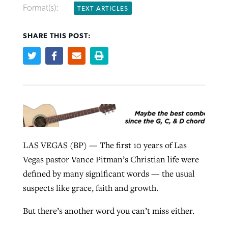
Format(s):
TEXT ARTICLES
West Virginia church works to reclaim
Robertson-backed film looks to Peel
SHARE THIS POST:
its community
away obstacles to redemption
Federal court rules Georgia school
Post-COVID Perspective: Religious
district must reinstate Christian
liberty affirmed by courts during
By
Karen L. Willoughby
, posted
August 5, 2026
By
Scott Barkley
, posted
August 5, 2026
ministry
pandemic
READ MORE
READ MORE
By
Henry Durand/Christian Index
, posted
August 5, 2026
By
Tom Strode
, posted
April 12, 2023
READ MORE
READ MORE
LAS VEGAS (BP) — The first 10 years of Las
Vegas pastor Vance Pitman’s Christian life were
defined by many significant words — the usual
suspects like grace, faith and growth.
But there’s another word you can’t miss either.
CP giving ahead of budget in July