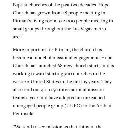
Baptist churches of the past two decades. Hope
Church has grown from 18 people meeting in
Pitman’s living room to 2,000 people meeting in
small groups throughout the Las Vegas metro
area.
More important for Pitman, the church has
become a model of missional engagement. Hope
Church has launched 68 new church starts and is
working toward starting 300 churches in the
western United States in the next 15 years. They
also send out 40 to 50 international mission
teams a year and have adopted an unreached
unengaged people group (UUPG) in the Arabian
Peninsula.
“We tend to see mission as that thing in the