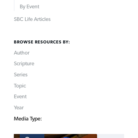
By Event
SBC Life Articles
BROWSE RESOURCES BY:
Author
Scripture
Series
Topic
Event
Year
Media Type: