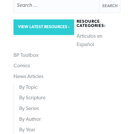
FOR:
RESOURCE
CATEGORIES:
VIEW LATEST RESOURCES
Articulos en
Español
BP Toolbox
Comics
News Articles
By Topic
By Scripture
By Series
By Author
By Year