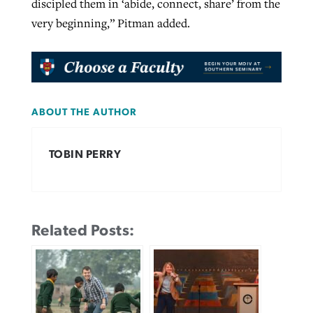
discipled them in ‘abide, connect, share’ from the
very beginning,” Pitman added.
ABOUT THE AUTHOR
TOBIN PERRY
Related Posts: