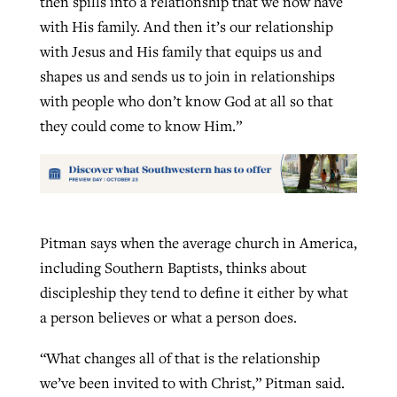
then spills into a relationship that we now have
with His family. And then it’s our relationship
with Jesus and His family that equips us and
shapes us and sends us to join in relationships
with people who don’t know God at all so that
they could come to know Him.”
Pitman says when the average church in America,
including Southern Baptists, thinks about
discipleship they tend to define it either by what
a person believes or what a person does.
“What changes all of that is the relationship
we’ve been invited to with Christ,” Pitman said.