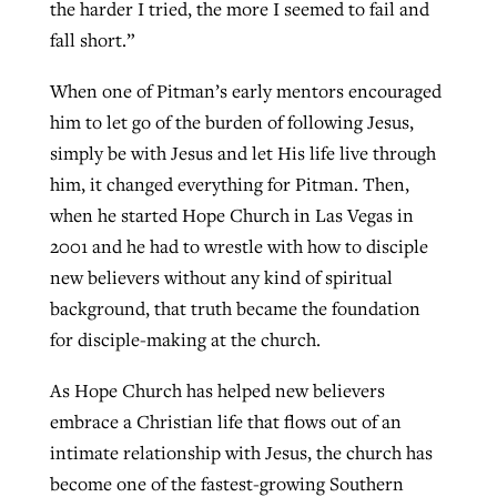
the harder I tried, the more I seemed to fail and
fall short.”
When one of Pitman’s early mentors encouraged
him to let go of the burden of following Jesus,
simply be with Jesus and let His life live through
him, it changed everything for Pitman. Then,
when he started Hope Church in Las Vegas in
2001 and he had to wrestle with how to disciple
new believers without any kind of spiritual
background, that truth became the foundation
for disciple-making at the church.
As Hope Church has helped new believers
embrace a Christian life that flows out of an
intimate relationship with Jesus, the church has
become one of the fastest-growing Southern