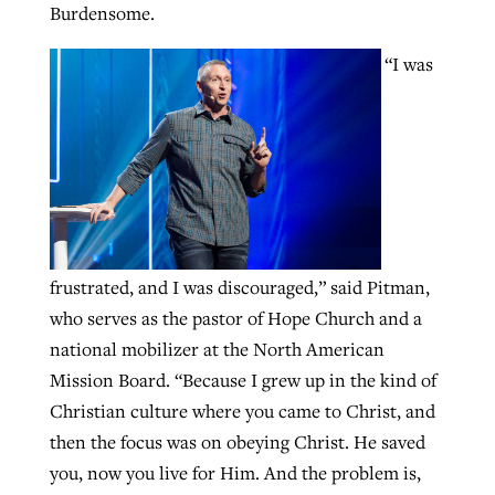
Burdensome.
By
BP Staff
, posted
August 5, 2026
Report shows growing challenges for
“I was
religious freedom around the world
READ MORE
Post-COVID Perspective: Pandemic
By
Faith Pratt/Baptist Standard
, posted
August 5, 2026
catalyzes churches to cast
Nolan’s ‘The Odyssey’ misses in key
evangelistic net with online services
areas, says Southeastern professor
READ MORE
By
By
Tobin Perry
Scott Barkley
, posted
, posted
April 11, 2023
July 31, 2026
READ MORE
READ MORE
frustrated, and I was discouraged,” said Pitman,
who serves as the pastor of Hope Church and a
national mobilizer at the North American
Mission Board. “Because I grew up in the kind of
Christian culture where you came to Christ, and
then the focus was on obeying Christ. He saved
you, now you live for Him. And the problem is,