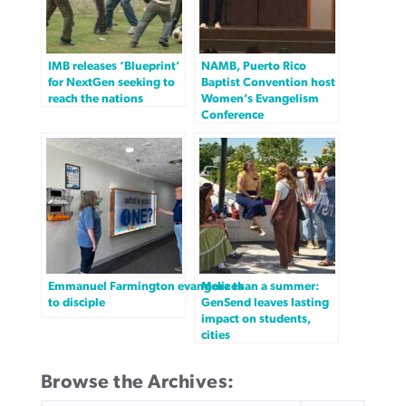
IMB releases ‘Blueprint’
NAMB, Puerto Rico
for NextGen seeking to
Baptist Convention host
reach the nations
Women’s Evangelism
Conference
Emmanuel Farmington evangelizes
More than a summer:
to disciple
GenSend leaves lasting
impact on students,
cities
Browse the Archives:
SEARCH