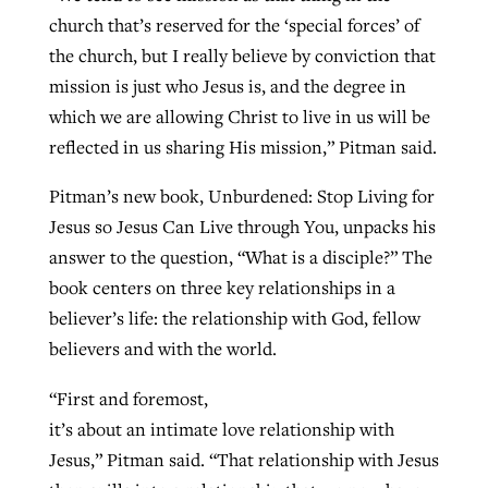
church that’s reserved for the ‘special forces’ of
the church, but I really believe by conviction that
mission is just who Jesus is, and the degree in
which we are allowing Christ to live in us will be
reflected in us sharing His mission,” Pitman said.
Pitman’s new book, Unburdened: Stop Living for
Jesus so Jesus Can Live through You, unpacks his
answer to the question, “What is a disciple?” The
book centers on three key relationships in a
believer’s life: the relationship with God, fellow
believers and with the world.
“First and foremost,
it’s about an intimate love relationship with
Jesus,” Pitman said. “That relationship with Jesus