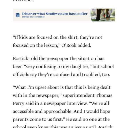
“If kids are focused on the shirt, they’re not
focused on the lesson,” O’Roak added.
Bostick told the newspaper the situation has
been “very confusing to my daughter,” but school
officials say they’re confused and troubled, too.
“What I’m upset about is that this is being dealt
with in the newspaper,” superintendent Thomas
Perry said in a newspaper interview. “We’re all
accessible and approachable. And I would hope
parents come to us first.” He said no one at the
school even knew this was an issue until Bostick