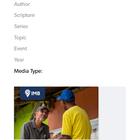
Author
Scripture
Series
Topic
Event
Year
Media Type: