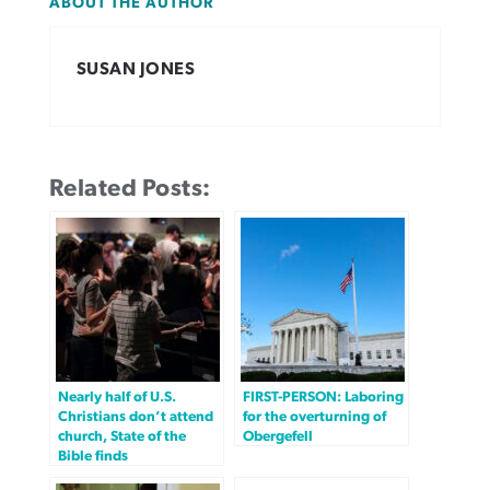
ABOUT THE AUTHOR
SUSAN JONES
Related Posts:
Nearly half of U.S.
FIRST-PERSON: Laboring
Christians don’t attend
for the overturning of
church, State of the
Obergefell
Bible finds