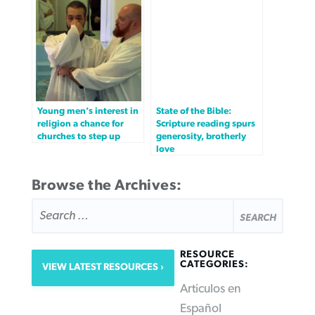
Young men’s interest in
State of the Bible:
religion a chance for
Scripture reading spurs
churches to step up
generosity, brotherly
love
Browse the Archives:
SEARCH
FOR:
RESOURCE
CATEGORIES:
VIEW LATEST RESOURCES
Articulos en
Español