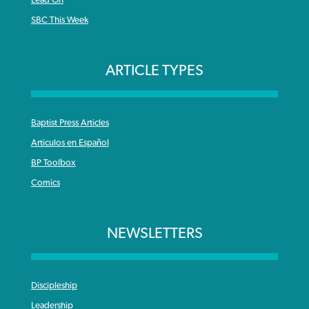
Lead On
SBC This Week
ARTICLE TYPES
Baptist Press Articles
Articulos en Español
BP Toolbox
Comics
NEWSLETTERS
Discipleship
Leadership