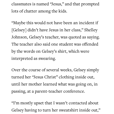
classmates is named “Jesus,” and that prompted
lots of chatter among the kids.
GuideStone warns members about
Jewish foundation fighting to launch
“Maybe this would not have been an incident if
Post-COVID Perspective: Pandemic
growing ‘Phantom Hacker’ scam
first religious charter school in nation
[Gelsey] didn’t have Jesus in her class,” Shelley
catalyzes churches to cast
Nolan’s ‘The Odyssey’ misses in key
By
Roy Hayhurst
, posted
August 6, 2026
Johnson, Gelsey’s teacher, was quoted as saying.
evangelistic net with online services
areas, says Southeastern professor
By
Diana Chandler
, posted
August 6, 2026
The teacher also said one student was offended
READ MORE
By
By
Tobin Perry
Scott Barkley
, posted
, posted
April 11, 2023
July 31, 2026
READ MORE
by the words on Gelsey’s shirt, which were
interpreted as swearing.
READ MORE
READ MORE
Over the course of several weeks, Gelsey simply
turned her “Jesus Christ” clothing inside out,
until her mother learned what was going on, in
passing, at a parent-teacher conference.
“I’m mostly upset that I wasn’t contacted about
Gelsey having to turn her sweatshirt inside out,”