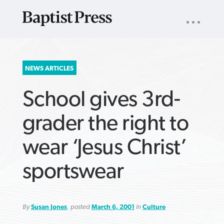
UTILITY
NAV
About
App
Comics
Español
Podcasts
Subscribe
SEARCH
NEWS ARTICLES
FOR:
School gives 3rd-
grader the right to
wear ‘Jesus Christ’
VIEW MORE ARTICLES ›
VIEW MORE ARTICLES ›
VIEW MORE
VIEW MORE
sportswear
ARTICLES ›
ARTICLES ›
By
Susan Jones
, posted
March 6, 2001
in
Culture