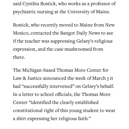
said Cynthia Bostick, who works as a professor of
psychiatric nursing at the University of Maine.
Bostick, who recently moved to Maine from New
Mexico, contacted the Bangor Daily News to see
if the teacher was suppressing Gelsey’s religious
expression, and the case mushroomed from
there.
The Michigan-based Thomas More Center for
Law & Justice announced the week of March 5 it
had “successfully intervened” on Gelsey’s behalf.
In a letter to school officials, the Thomas More
Center “identified the clearly established
constitutional right of this young student to wear
a shirt expressing her religious faith.”