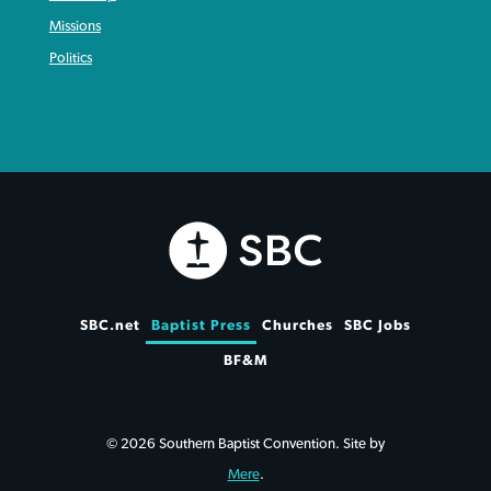
Missions
Politics
SBC.net
Baptist Press
Churches
SBC Jobs
BF&M
© 2026 Southern Baptist Convention. Site by
Mere
.