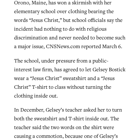
Orono, Maine, has won a skirmish with her
elementary school over clothing bearing the
words “Jesus Christ,” but school officials say the
Robertson-backed film looks to Peel
Northwest wildfires continue
incident had nothing to do with religious
away obstacles to redemption
generating need, response
Post-COVID Perspective: Religious
discrimination and never needed to become such
GuideStone warns members about
liberty affirmed by courts during
a major issue, CNSNews.com reported March 6.
By
Scott Barkley
, posted
August 5, 2026
By
Scott Barkley
, posted
August 6, 2026
growing ‘Phantom Hacker’ scam
pandemic
READ MORE
The school, under pressure from a public-
READ MORE
By
Roy Hayhurst
, posted
August 6, 2026
By
Tom Strode
, posted
April 12, 2023
interest law firm, has agreed to let Gelsey Bostick
wear a “Jesus Christ” sweatshirt and a “Jesus
READ MORE
READ MORE
Christ” T-shirt to class without turning the
clothing inside out.
In December, Gelsey’s teacher asked her to turn
both the sweatshirt and T-shirt inside out. The
teacher said the two words on the shirt were
causing a commotion, because one of Gelsey’s