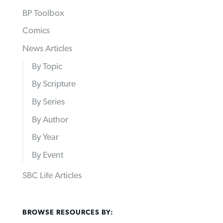
BP Toolbox
Comics
News Articles
By Topic
By Scripture
By Series
By Author
By Year
By Event
SBC Life Articles
BROWSE RESOURCES BY: