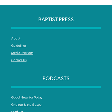
BAPTIST PRESS
About
Guidelines
Media Relations
Contact Us
PODCASTS
Good News for Today
Gridiron & the Gospel