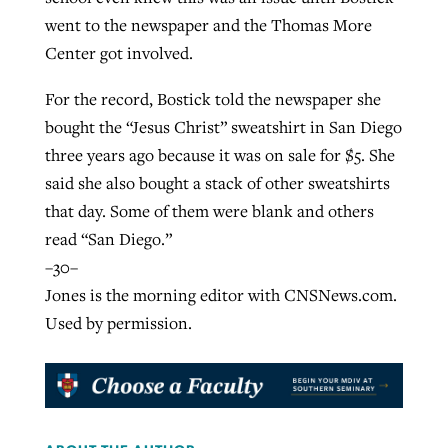
went to the newspaper and the Thomas More
Center got involved.
For the record, Bostick told the newspaper she
bought the “Jesus Christ” sweatshirt in San Diego
three years ago because it was on sale for $5. She
said she also bought a stack of other sweatshirts
that day. Some of them were blank and others
read “San Diego.”
–30–
Jones is the morning editor with CNSNews.com.
Used by permission.