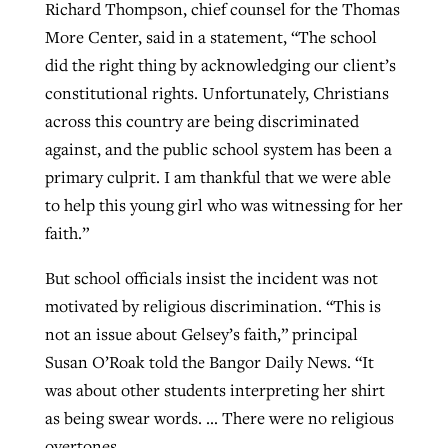
Richard Thompson, chief counsel for the Thomas
More Center, said in a statement, “The school
did the right thing by acknowledging our client’s
constitutional rights. Unfortunately, Christians
across this country are being discriminated
against, and the public school system has been a
primary culprit. I am thankful that we were able
to help this young girl who was witnessing for her
faith.”
But school officials insist the incident was not
motivated by religious discrimination. “This is
not an issue about Gelsey’s faith,” principal
Susan O’Roak told the Bangor Daily News. “It
was about other students interpreting her shirt
as being swear words. … There were no religious
overtones.