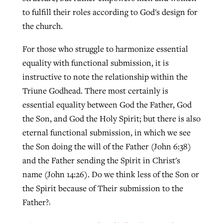
to fulfill their roles according to God's design for
the church.
For those who struggle to harmonize essential
equality with functional submission, it is
instructive to note the relationship within the
Triune Godhead. There most certainly is
essential equality between God the Father, God
the Son, and God the Holy Spirit; but there is also
eternal functional submission, in which we see
the Son doing the will of the Father (John 6:38)
and the Father sending the Spirit in Christ's
name (John 14:26). Do we think less of the Son or
the Spirit because of Their submission to the
Father?
1