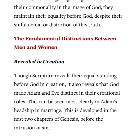
their commonality in the image of God, they
maintain their equality before God, despite their
sinful denial or distortion of this truth.
The Fundamental Distinctions Between
Men and Women
Revealed in Creation
Though Scripture reveals their equal standing
before God in creation, it also reveals that God
made Adam and Eve distinct in their creational
roles. This can be seen most clearly in Adam's
headship in marriage. This is developed in the
first two chapters of Genesis, before the
intrusion of sin.