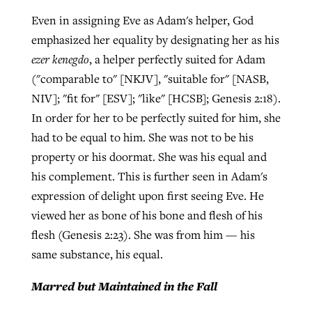
Even in assigning Eve as Adam's helper, God
emphasized her equality by designating her as his
ezer kenegdo
, a helper perfectly suited for Adam
("comparable to" [NKJV], "suitable for" [NASB,
NIV]; "fit for" [ESV]; "like" [HCSB]; Genesis 2:18).
In order for her to be perfectly suited for him, she
had to be equal to him. She was not to be his
property or his doormat. She was his equal and
his complement. This is further seen in Adam's
expression of delight upon first seeing Eve. He
viewed her as bone of his bone and flesh of his
flesh (Genesis 2:23). She was from him — his
same substance, his equal.
Marred but Maintained in the Fall