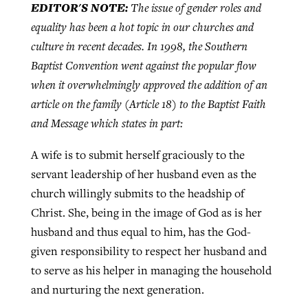
EDITOR'S NOTE:
The issue of gender roles and
equality has been a hot topic in our churches and
culture in recent decades. In 1998, the Southern
Robertson-backed film looks to Peel
Northwest wildfires continue
Baptist Convention went against the popular flow
away obstacles to redemption
generating need, response
Post-COVID Perspective: Religious
when it overwhelmingly approved the addition of an
GuideStone warns members about
liberty affirmed by courts during
By
Scott Barkley
, posted
August 5, 2026
article on the family (Article 18) to the Baptist Faith
By
Scott Barkley
, posted
August 6, 2026
growing ‘Phantom Hacker’ scam
pandemic
and Message which states in part:
READ MORE
READ MORE
By
Roy Hayhurst
, posted
August 6, 2026
By
Tom Strode
, posted
April 12, 2023
A wife is to submit herself graciously to the
READ MORE
servant leadership of her husband even as the
READ MORE
church willingly submits to the headship of
Christ. She, being in the image of God as is her
husband and thus equal to him, has the God-
given responsibility to respect her husband and
to serve as his helper in managing the household
and nurturing the next generation.