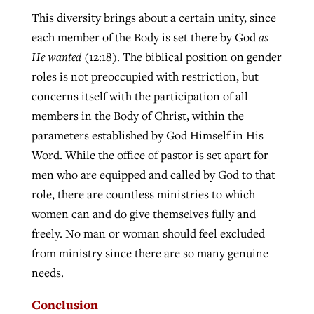
This diversity brings about a certain unity, since
each member of the Body is set there by God
as
He wanted
(12:18). The biblical position on gender
roles is not preoccupied with restriction, but
concerns itself with the participation of all
members in the Body of Christ, within the
parameters established by God Himself in His
Word. While the office of pastor is set apart for
men who are equipped and called by God to that
role, there are countless ministries to which
women can and do give themselves fully and
freely. No man or woman should feel excluded
from ministry since there are so many genuine
needs.
Conclusion