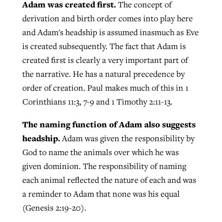
Adam was created first.
The concept of
derivation and birth order comes into play here
and Adam's headship is assumed inasmuch as Eve
is created subsequently. The fact that Adam is
created first is clearly a very important part of
the narrative. He has a natural precedence by
order of creation. Paul makes much of this in 1
Corinthians 11:3, 7-9 and 1 Timothy 2:11-13.
The naming function of Adam also suggests
headship.
Adam was given the responsibility by
God to name the animals over which he was
given dominion. The responsibility of naming
each animal reflected the nature of each and was
a reminder to Adam that none was his equal
(Genesis 2:19-20).