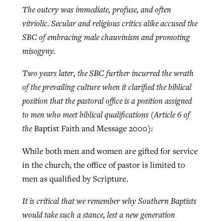
The outcry was immediate, profuse, and often
vitriolic. Secular and religious critics alike accused the
GuideStone warns members about
SBC of embracing male chauvinism and promoting
Jewish foundation fighting to launch
Post-COVID Perspective: Pandemic
growing ‘Phantom Hacker’ scam
misogyny.
first religious charter school in nation
catalyzes churches to cast
Nolan’s ‘The Odyssey’ misses in key
By
Roy Hayhurst
, posted
August 6, 2026
evangelistic net with online services
areas, says Southeastern professor
Two years later, the SBC further incurred the wrath
By
Diana Chandler
, posted
August 6, 2026
of the prevailing culture when it clarified the biblical
READ MORE
By
By
Tobin Perry
Scott Barkley
, posted
, posted
April 11, 2023
July 31, 2026
READ MORE
position that the pastoral office is a position assigned
to men who meet biblical qualifications (Article 6 of
READ MORE
READ MORE
the
Baptist Faith and Message 2000
):
While both men and women are gifted for service
in the church, the office of pastor is limited to
men as qualified by Scripture.
It is critical that we remember why Southern Baptists
would take such a stance, lest a new generation