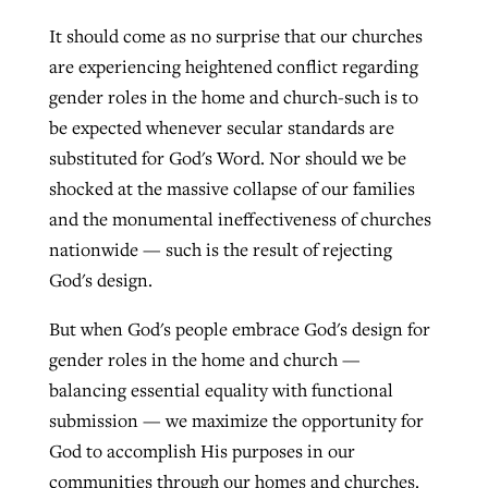
It should come as no surprise that our churches
are experiencing heightened conflict regarding
gender roles in the home and church-such is to
be expected whenever secular standards are
substituted for God's Word. Nor should we be
shocked at the massive collapse of our families
and the monumental ineffectiveness of churches
nationwide — such is the result of rejecting
God's design.
But when God's people embrace God's design for
gender roles in the home and church —
balancing essential equality with functional
submission — we maximize the opportunity for
God to accomplish His purposes in our
communities through our homes and churches.