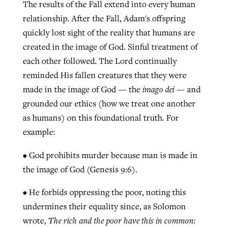
The results of the Fall extend into every human
relationship. After the Fall, Adam's offspring
quickly lost sight of the reality that humans are
created in the image of God. Sinful treatment of
each other followed. The Lord continually
reminded His fallen creatures that they were
made in the image of God — the
imago dei
— and
grounded our ethics (how we treat one another
as humans) on this foundational truth. For
example:
• God prohibits murder because man is made in
the image of God (Genesis 9:6).
• He forbids oppressing the poor, noting this
undermines their equality since, as Solomon
wrote,
The rich and the poor have this in common: