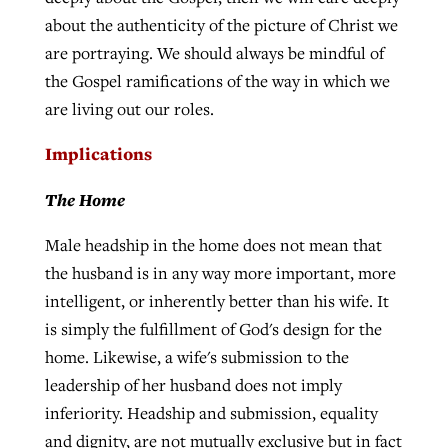
about the authenticity of the picture of Christ we
are portraying. We should always be mindful of
the Gospel ramifications of the way in which we
are living out our roles.
Implications
The Home
Male headship in the home does not mean that
the husband is in any way more important, more
intelligent, or inherently better than his wife. It
is simply the fulfillment of God's design for the
home. Likewise, a wife's submission to the
leadership of her husband does not imply
inferiority. Headship and submission, equality
and dignity, are not mutually exclusive but in fact