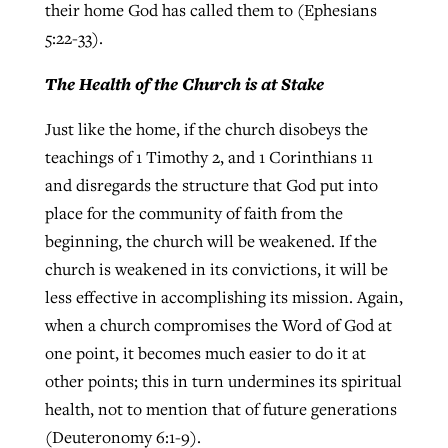
their home God has called them to (Ephesians
5:22-33).
The Health of the Church is at Stake
Just like the home, if the church disobeys the
teachings of 1 Timothy 2, and 1 Corinthians 11
and disregards the structure that God put into
place for the community of faith from the
beginning, the church will be weakened. If the
church is weakened in its convictions, it will be
less effective in accomplishing its mission. Again,
when a church compromises the Word of God at
one point, it becomes much easier to do it at
other points; this in turn undermines its spiritual
health, not to mention that of future generations
(Deuteronomy 6:1-9).