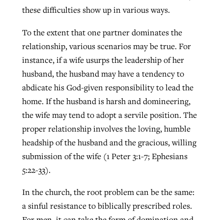
these difficulties show up in various ways.
To the extent that one partner dominates the
relationship, various scenarios may be true. For
instance, if a wife usurps the leadership of her
husband, the husband may have a tendency to
abdicate his God-given responsibility to lead the
home. If the husband is harsh and domineering,
the wife may tend to adopt a servile position. The
proper relationship involves the loving, humble
headship of the husband and the gracious, willing
submission of the wife (1 Peter 3:1-7; Ephesians
5:22-33).
In the church, the root problem can be the same:
a sinful resistance to biblically prescribed roles.
For men, it can take the form of domination and