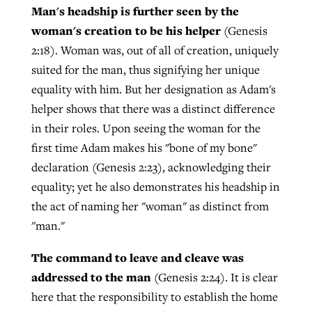
Man's headship is further seen by the
woman's creation to be his helper
(Genesis
2:18). Woman was, out of all of creation, uniquely
suited for the man, thus signifying her unique
equality with him. But her designation as Adam's
helper shows that there was a distinct difference
in their roles. Upon seeing the woman for the
first time Adam makes his "bone of my bone"
declaration (Genesis 2:23), acknowledging their
equality; yet he also demonstrates his headship in
the act of naming her "woman" as distinct from
"man."
The command to leave and cleave was
addressed to the man
(Genesis 2:24). It is clear
here that the responsibility to establish the home