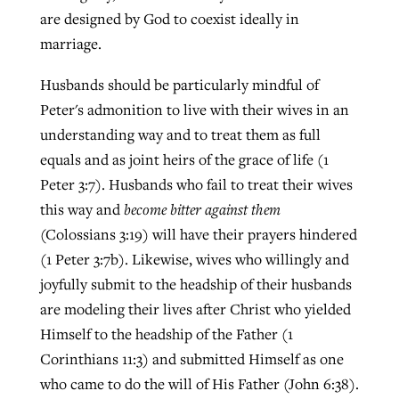
are designed by God to coexist ideally in
marriage.
Husbands should be particularly mindful of
Peter's admonition to live with their wives in an
understanding way and to treat them as full
equals and as joint heirs of the grace of life (1
Peter 3:7). Husbands who fail to treat their wives
this way and
become bitter against them
(Colossians 3:19) will have their prayers hindered
(1 Peter 3:7b). Likewise, wives who willingly and
joyfully submit to the headship of their husbands
are modeling their lives after Christ who yielded
Himself to the headship of the Father (1
Corinthians 11:3) and submitted Himself as one
who came to do the will of His Father (John 6:38).