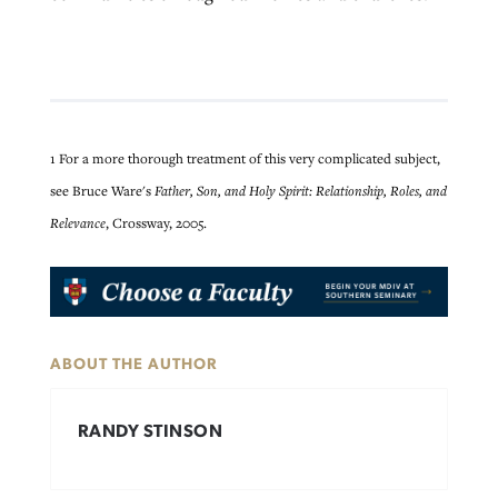
1 For a more thorough treatment of this very complicated subject,
see Bruce Ware's
Father, Son, and Holy Spirit: Relationship, Roles, and
Relevance
, Crossway, 2005.
ABOUT THE AUTHOR
RANDY STINSON