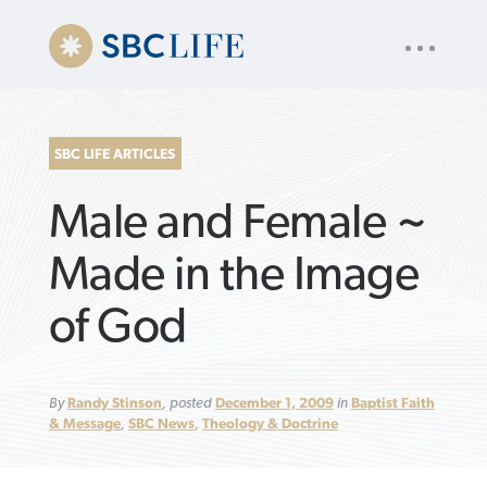
UTILITY
« back to
Baptist Press
NAV
About
App
Comics
Español
Podcasts
Subscribe
SBC LIFE ARTICLES
SEARCH
Male and Female ~
FOR:
Made in the Image
of God
VIEW MORE ARTICLES ›
VIEW MORE ARTICLES ›
VIEW MORE
VIEW MORE
ARTICLES ›
ARTICLES ›
By
Randy Stinson
, posted
December 1, 2009
in
Baptist Faith
& Message
,
SBC News
,
Theology & Doctrine