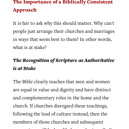
The Importance of a Biblically Consistent
Approach
It is fair to ask why this should matter. Why can't
people just arrange their churches and marriages
in ways that seem best to them? In other words,
what is at stake?
The Recognition of Scripture as Authoritative
is at Stake
The Bible clearly teaches that men and women
are equal in value and dignity and have distinct
and complementary roles in the home and the
church. If churches disregard these teachings,
following the lead of culture instead, then the
members of those churches and subsequent