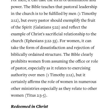
power. The Bible teaches that pastoral leadership
in the church is to be fulfilled by men (1 Timothy
2:12), but every pastor should exemplify the fruit
of the Spirit (Galatians 5:22) and reflect the
example of Christ's sacrificial relationship to the
church (Ephesians 5:22-33). For women, it can
take the form of dissatisfaction and rejection of
biblically ordained structure. The Bible clearly
prohibits women from assuming the office or role
of pastor, especially as it relates to exercising
authority over men (1 Timothy 2:12), but it
certainly affirms the role of women in numerous
other ministries especially as they relate to other
women (Titus 2:3-5).
Redeemed in Christ