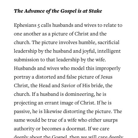
The Advance of the Gospel is at Stake
Ephesians 5 calls husbands and wives to relate to
one another as a picture of Christ and the
church. The picture involves humble, sacrificial
leadership by the husband and joyful, intelligent
submission to that leadership by the wife.
Husbands and wives who model this improperly
portray a distorted and false picture of Jesus
Christ, the Head and Savior of His bride, the
church. If a husband is domineering, he is
projecting an errant image of Christ. If he is
passive, he is likewise distorting the picture. The
same would be true of a wife who either usurps
authority or becomes a doormat. If we care
deeply about the Gospel, then we will care deeply