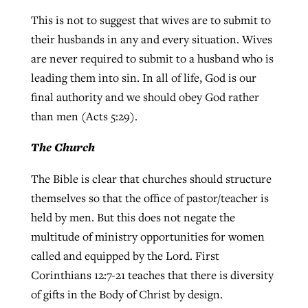
This is not to suggest that wives are to submit to
their husbands in any and every situation. Wives
are never required to submit to a husband who is
leading them into sin. In all of life, God is our
final authority and we should obey God rather
than men (Acts 5:29).
The Church
The Bible is clear that churches should structure
themselves so that the office of pastor/teacher is
held by men. But this does not negate the
multitude of ministry opportunities for women
called and equipped by the Lord. First
Corinthians 12:7-21 teaches that there is diversity
of gifts in the Body of Christ by design.