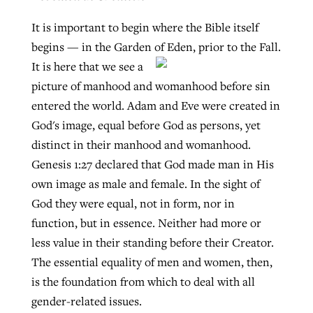
It is important to begin where the Bible itself
begins — in the Garden of Eden, prior to the Fall.
It is here that
we see a
picture of manhood and womanhood before sin
entered the world. Adam and Eve were created in
God's image, equal before God as persons, yet
distinct in their manhood and womanhood.
Genesis 1:27 declared that God made man in His
own image as male and female. In the sight of
God they were equal, not in form, nor in
function, but in essence. Neither had more or
less value in their standing before their Creator.
The essential equality of men and women, then,
is the foundation from which to deal with all
gender-related issues.