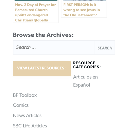
Nov. 2 Day of Prayer for
FIRST-PERSON: Is it
Persecuted Church
wrong to see Jesus in
uplifts endangered
the Old Testament?
Christians globally
Browse the Archives:
SEARCH
FOR:
RESOURCE
CATEGORIES:
VIEW LATEST RESOURCES
Articulos en
Español
BP Toolbox
Comics
News Articles
SBC Life Articles