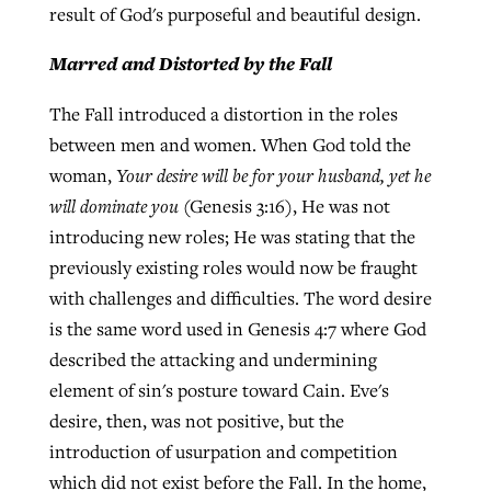
result of God's purposeful and beautiful design.
Marred and Distorted by the Fall
The Fall introduced a distortion in the roles
between men and women. When God told the
woman,
Your desire will be for your husband, yet he
will dominate you
(Genesis 3:16), He was not
introducing new roles; He was stating that the
previously existing roles would now be fraught
with challenges and difficulties. The word desire
is the same word used in Genesis 4:7 where God
described the attacking and undermining
element of sin's posture toward Cain. Eve's
desire, then, was not positive, but the
introduction of usurpation and competition
which did not exist before the Fall. In the home,