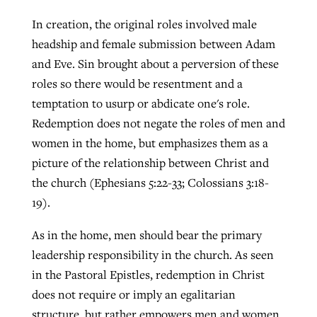
In creation, the original roles involved male
headship and female submission between Adam
and Eve. Sin brought about a perversion of these
roles so there would be resentment and a
temptation to usurp or abdicate one's role.
Redemption does not negate the roles of men and
women in the home, but emphasizes them as a
picture of the relationship between Christ and
the church (Ephesians 5:22-33; Colossians 3:18-
19).
As in the home, men should bear the primary
leadership responsibility in the church. As seen
in the Pastoral Epistles, redemption in Christ
does not require or imply an egalitarian
structure, but rather empowers men and women