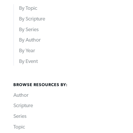
By Topic
By Scripture
By Series
By Author
By Year
By Event
BROWSE RESOURCES BY:
Author
Scripture
Series
Topic