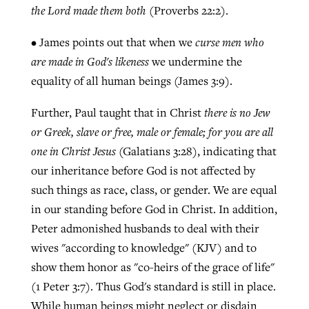
the Lord made them both
(Proverbs 22:2).
• James points out that when we
curse men who
are made in God's likeness
we undermine the
equality of all human beings (James 3:9).
Further, Paul taught that in Christ
there is no Jew
or Greek, slave or free, male or female; for you are all
one in Christ Jesus
(Galatians 3:28), indicating that
our inheritance before God is not affected by
such things as race, class, or gender. We are equal
in our standing before God in Christ. In addition,
Peter admonished husbands to deal with their
wives "according to knowledge" (KJV) and to
show them honor as "co-heirs of the grace of life"
(1 Peter 3:7). Thus God's standard is still in place.
While human beings might neglect or disdain