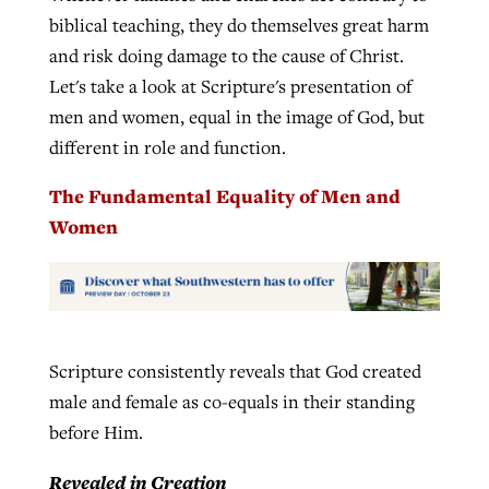
biblical teaching, they do themselves great harm
and risk doing damage to the cause of Christ.
Let's take a look at Scripture's presentation of
men and women, equal in the image of God, but
different in role and function.
The Fundamental Equality of Men and
Women
Scripture consistently reveals that God created
male and female as co-equals in their standing
before Him.
Revealed in Creation