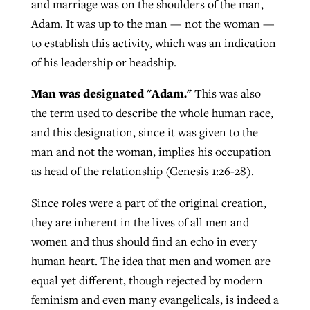
and marriage was on the shoulders of the man,
Adam. It was up to the man — not the woman —
to establish this activity, which was an indication
of his leadership or headship.
Man was designated "Adam."
This was also
the term used to describe the whole human race,
and this designation, since it was given to the
man and not the woman, implies his occupation
as head of the relationship (Genesis 1:26-28).
Since roles were a part of the original creation,
they are inherent in the lives of all men and
women and thus should find an echo in every
human heart. The idea that men and women are
equal yet different, though rejected by modern
feminism and even many evangelicals, is indeed a