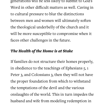
generations will be less likely to submit to God's
Word in other difficult matters as well. Caving in
to cultural pressure to blur the distinctions
between men and women will ultimately soften
the theological underbelly of the church and it
will be more susceptible to compromise when it
faces other challenges in the future.
The Health of the Home is at Stake
If families do not structure their homes properly,
in obedience to the teachings of Ephesians 5, 1
Peter 3, and Colossians 3, then they will not have
the proper foundation from which to withstand
the temptations of the devil and the various
onslaughts of the world. This in turn impedes the
husband and wife from modeling redemption in