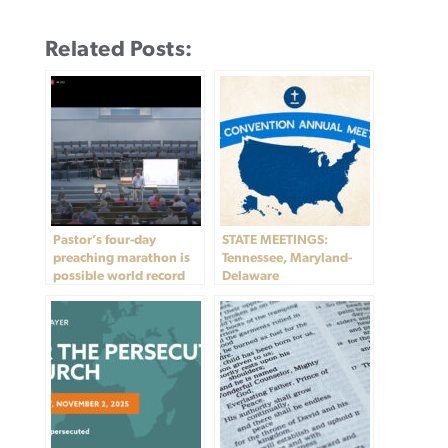
Related Posts:
Pastor’s four-day
STATE MEETINGS:
preaching marathon is
Tennessee, Maryland-
possible world record
Delaware