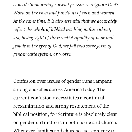
concede to mounting societal pressures to ignore God's
Word on the roles and functions of men and women.
At the same time, it is also essential that we accurately
reflect the whole of biblical teaching in this subject,
lest, losing sight of the essential equality of male and
female in the eyes of God, we fall into some form of
gender caste system, or worse.
Confusion over issues of gender runs rampant
among churches across America today. The
current confusion necessitates a continual
reexamination and strong restatement of the
biblical position, for Scripture is absolutely clear
on gender distinctions in both home and church.
Whenever families and churches act contrary to