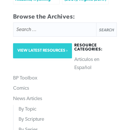
Browse the Archives:
SEARCH
FOR:
RESOURCE
CATEGORIES:
VIEW LATEST RESOURCES
Articulos en
Español
BP Toolbox
Comics
News Articles
By Topic
By Scripture
By Series