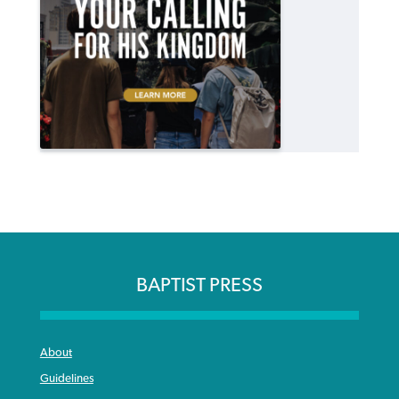
BAPTIST PRESS
About
Guidelines