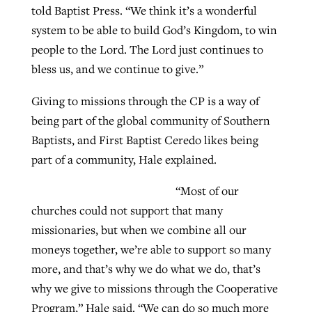
told Baptist Press. “We think it’s a wonderful
system to be able to build God’s Kingdom, to win
GuideStone warns members about
people to the Lord. The Lord just continues to
Jewish foundation fighting to launch
Post-COVID Perspective: Pandemic
growing ‘Phantom Hacker’ scam
bless us, and we continue to give.”
first religious charter school in nation
catalyzes churches to cast
Nolan’s ‘The Odyssey’ misses in key
By
Roy Hayhurst
, posted
August 6, 2026
Giving to missions through the CP is a way of
evangelistic net with online services
areas, says Southeastern professor
By
Diana Chandler
, posted
August 6, 2026
being part of the global community of Southern
READ MORE
By
By
Tobin Perry
Scott Barkley
, posted
, posted
April 11, 2023
July 31, 2026
READ MORE
Baptists, and First Baptist Ceredo likes being
part of a community, Hale explained.
READ MORE
READ MORE
“Most of our
churches could not support that many
missionaries, but when we combine all our
moneys together, we’re able to support so many
more, and that’s why we do what we do, that’s
why we give to missions through the Cooperative
Program,” Hale said. “We can do so much more