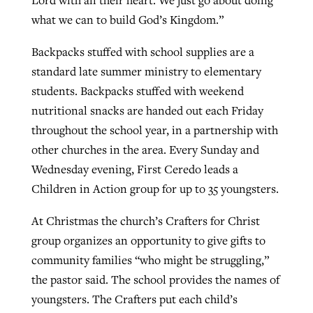
Lord with all their heart. We just go about doing
what we can to build God’s Kingdom.”
Backpacks stuffed with school supplies are a
standard late summer ministry to elementary
students. Backpacks stuffed with weekend
nutritional snacks are handed out each Friday
throughout the school year, in a partnership with
other churches in the area. Every Sunday and
Wednesday evening, First Ceredo leads a
Children in Action group for up to 35 youngsters.
At Christmas the church’s Crafters for Christ
group organizes an opportunity to give gifts to
community families “who might be struggling,”
the pastor said. The school provides the names of
youngsters. The Crafters put each child’s