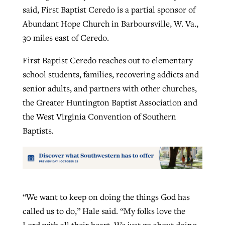
said, First Baptist Ceredo is a partial sponsor of
Abundant Hope Church in Barboursville, W. Va.,
30 miles east of Ceredo.
First Baptist Ceredo reaches out to elementary
school students, families, recovering addicts and
senior adults, and partners with other churches,
the Greater Huntington Baptist Association and
the West Virginia Convention of Southern
Baptists.
“We want to keep on doing the things God has
called us to do,” Hale said. “My folks love the