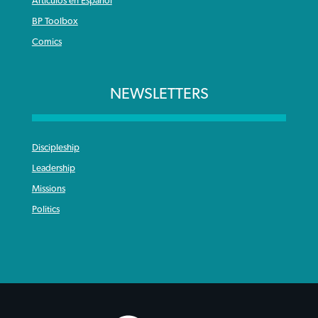
Articulos en Español
BP Toolbox
Comics
NEWSLETTERS
Discipleship
Leadership
Missions
Politics