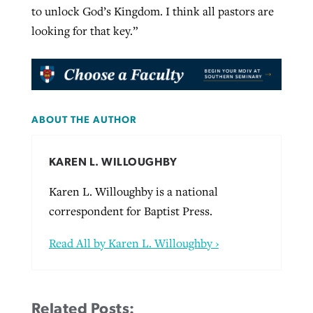
to unlock God’s Kingdom. I think all pastors are
looking for that key.”
ABOUT THE AUTHOR
KAREN L. WILLOUGHBY
Karen L. Willoughby is a national
correspondent for Baptist Press.
Read All by Karen L. Willoughby ›
Related Posts: