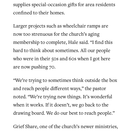
supplies special-occasion gifts for area residents
confined to their homes.
Larger projects such as wheelchair ramps are
now too strenuous for the church’s aging
membership to complete, Hale said. “I find this
hard to think about sometimes. All our people
who were in their 50s and 60s when I got here
are now pushing 70.
“We’re trying to sometimes think outside the box
and reach people different ways,” the pastor
noted. “We’re trying new things. It’s wonderful
when it works. If it doesn’t, we go back to the
drawing board. We do our best to reach people.”
Grief Share, one of the church’s newer ministries,