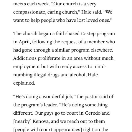
meets each week. “Our church is a very
compassionate, caring church,” Hale said. “We
want to help people who have lost loved ones.”
The church began a faith-based 12-step program
in April, following the request of a member who
had gone through a similar program elsewhere.
Addictions proliferate in an area without much
employment but with ready access to mind-
numbing illegal drugs and alcohol, Hale
explained.
“He’s doing a wonderful job,” the pastor said of
the program’s leader. “He’s doing something
different. Our guys go to court in Ceredo and
[nearby] Kenova, and we reach out to them
[people with court appearances] right on the