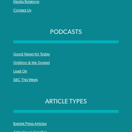
Media Relations
Contact Us
PODCASTS
Good News for Today
Gridiron & the Gospel
Lead On
SBC This Week
ARTICLE TYPES
Baptist Press Articles