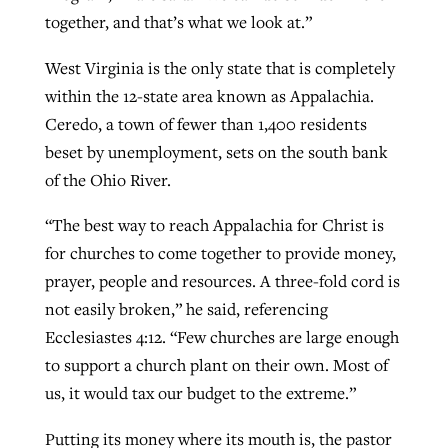
together, and that’s what we look at.”
West Virginia is the only state that is completely
within the 12-state area known as Appalachia.
Ceredo, a town of fewer than 1,400 residents
beset by unemployment, sets on the south bank
of the Ohio River.
“The best way to reach Appalachia for Christ is
for churches to come together to provide money,
prayer, people and resources. A three-fold cord is
not easily broken,” he said, referencing
Ecclesiastes 4:12. “Few churches are large enough
to support a church plant on their own. Most of
us, it would tax our budget to the extreme.”
Putting its money where its mouth is, the pastor