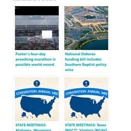
Pastor’s four-day
National Defense
preaching marathon is
funding bill includes
possible world record
Southern Baptist policy
wins
STATE MEETINGS:
STATE MEETINGS: Texas
Alabama, Wyoming
(BGCT), Virginia (BGAV)