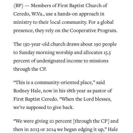
(BP) — Members of First Baptist Church of
Ceredo, W.Va., use a hands-on approach in
Robertson-backed film looks to Peel
ministry to their local community. For a global
Northwest wildfires continue
away obstacles to redemption
presence, they rely on the Cooperative Program.
generating need, response
Post-COVID Perspective: Religious
GuideStone warns members about
liberty affirmed by courts during
The 130-year-old church draws about 190 people
By
Scott Barkley
, posted
August 5, 2026
By
Scott Barkley
, posted
August 6, 2026
growing ‘Phantom Hacker’ scam
pandemic
to Sunday morning worship and allocates 15.5
READ MORE
READ MORE
percent of undesignated income to missions
By
Roy Hayhurst
, posted
August 6, 2026
By
Tom Strode
, posted
April 12, 2023
through the CP.
READ MORE
READ MORE
“This is a community-oriented place,” said
Rodney Hale, now in his 18th year as pastor of
First Baptist Ceredo. “When the Lord blesses,
we’re supposed to give back.
“We were giving 10 percent [through the CP] and
then in 2013 or 2014 we began edging it up,” Hale