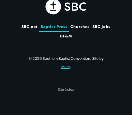
SBC.net
Baptist Press
Churches
SBC Jobs
BF&M
© 2026 Southern Baptist Convention. Site by
Mere
.
Site Index