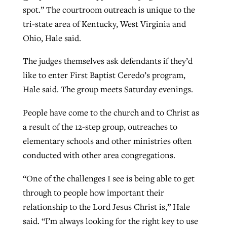
spot.” The courtroom outreach is unique to the
tri-state area of Kentucky, West Virginia and
Ohio, Hale said.
The judges themselves ask defendants if they’d
like to enter First Baptist Ceredo’s program,
Hale said. The group meets Saturday evenings.
People have come to the church and to Christ as
a result of the 12-step group, outreaches to
elementary schools and other ministries often
conducted with other area congregations.
“One of the challenges I see is being able to get
through to people how important their
relationship to the Lord Jesus Christ is,” Hale
said. “I’m always looking for the right key to use