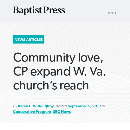
UTILITY
NAV
About
App
Comics
Español
Podcasts
Subscribe
SEARCH
NEWS ARTICLES
FOR:
Community love,
CP expand W. Va.
church’s reach
VIEW MORE ARTICLES ›
VIEW MORE ARTICLES ›
VIEW MORE
VIEW MORE
ARTICLES ›
ARTICLES ›
By
Karen L. Willoughby
, posted
September 5, 2017
in
Cooperative Program
,
SBC News