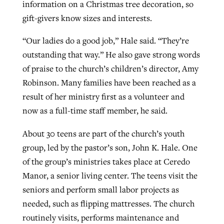
information on a Christmas tree decoration, so
gift-givers know sizes and interests.
“Our ladies do a good job,” Hale said. “They’re
outstanding that way.” He also gave strong words
of praise to the church’s children’s director, Amy
Robinson. Many families have been reached as a
result of her ministry first as a volunteer and
now as a full-time staff member, he said.
About 30 teens are part of the church’s youth
group, led by the pastor’s son, John K. Hale. One
of the group’s ministries takes place at Ceredo
Manor, a senior living center. The teens visit the
seniors and perform small labor projects as
needed, such as flipping mattresses. The church
routinely visits, performs maintenance and