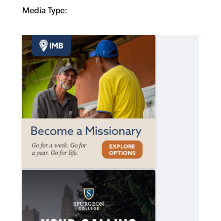
Media Type: