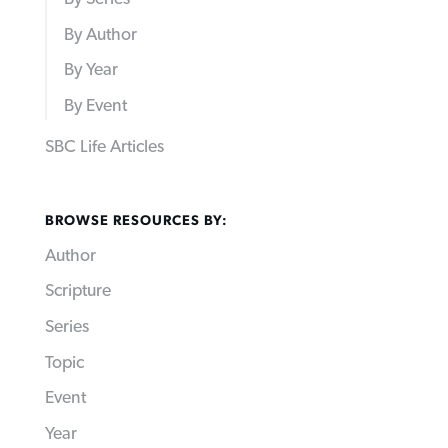
By Author
By Year
By Event
SBC Life Articles
BROWSE RESOURCES BY:
Author
Scripture
Series
Topic
Event
Year