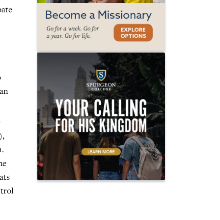
bate
o
man
e
),
n.
he
ats
trol