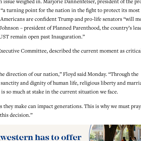
n issue weighed in. Marjorie Dannenfelser, president of the pr
 “a turning point for the nation in the fight to protect its most
e Americans are confident Trump and pro-life senators “will m
ll Johnson – president of Planned Parenthood, the country’s lea
MUST remain open past Inauguration.”
xecutive Committee, described the current moment as critica
he direction of our nation,” Floyd said Monday. “Through the
 sanctity and dignity of human life, religious liberty and marri
 is so much at stake in the current situation we face.
s they make can impact generations. This is why we must pray
his decision.”