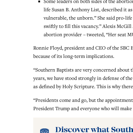
Some leaders on both sides of the abortio
life Susan B. Anthony List, described it as
vulnerable, the unborn.” She said pro-lif
swiftly to fill this vacancy.” Alexis McGi
abortion provider – tweeted, “Her seat 
Ronnie Floyd, president and CEO of the SBC E
because of its long-term implications.
“Southern Baptists are very concerned about t
years, we have stood strongly in defense of the
as defined by Holy Scripture. This is why there
“Presidents come and go, but the appointment
President Trump and everyone who will make t