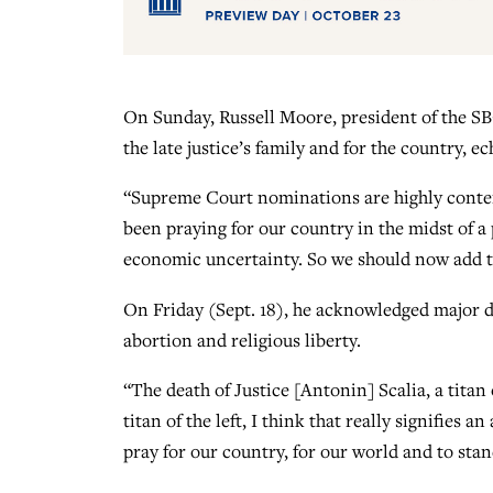
On Sunday, Russell Moore, president of the SB
the late justice’s family and for the country,
“Supreme Court nominations are highly conte
been praying for our country in the midst of a 
economic uncertainty. So we should now add to
On Friday (Sept. 18), he acknowledged major 
abortion and religious liberty.
“The death of Justice [Antonin] Scalia, a titan 
titan of the left, I think that really signifies a
pray for our country, for our world and to stand