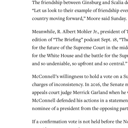
The friendship between Ginsburg and Scalia de
“Let us look to their example of friendship ev
country moving forward,” Moore said Sunday.
Meanwhile, R. Albert Mohler Jr., president of 
edition of “The Briefing” podcast Sept. 18, “The
for the future of the Supreme Court in the midd
for the White House and the battle for the Su
and so undeniable, so upfront and so central.”
McConnell’s willingness to hold a vote on a S
charges of inconsistency. In 2016, the Senate m
appeals court judge Merrick Garland when he w
McConnell defended his actions in a statement
nominee of a president from the opposing party
If a confirmation vote is not held before the N