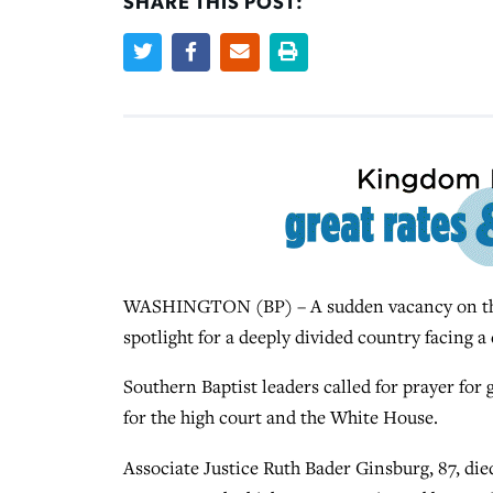
SHARE THIS POST:
WASHINGTON (BP) – A sudden vacancy on the U
spotlight for a deeply divided country facing a 
Southern Baptist leaders called for prayer for
for the high court and the White House.
Associate Justice Ruth Bader Ginsburg, 87, die