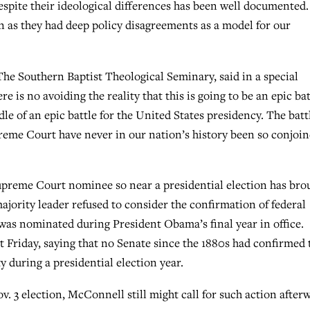
spite their ideological differences has been well documented.
en as they had deep policy disagreements as a model for our
The Southern Baptist Theological Seminary, said in a special
re is no avoiding the reality that this is going to be an epic bat
le of an epic battle for the United States presidency. The batt
preme Court have never in our nation’s history been so conjoi
upreme Court nominee so near a presidential election has bro
ajority leader refused to consider the confirmation of federal
as nominated during President Obama’s final year in office.
 Friday, saying that no Senate since the 1880s had confirmed 
 during a presidential election year.
ov. 3 election, McConnell still might call for such action after