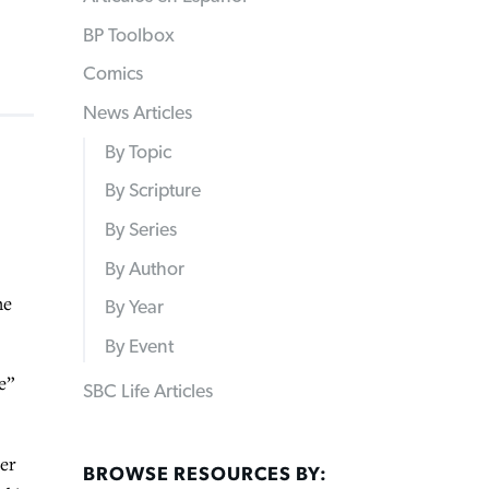
BP Toolbox
Comics
News Articles
By Topic
By Scripture
By Series
By Author
he
By Year
By Event
e”
SBC Life Articles
ter
BROWSE RESOURCES BY: