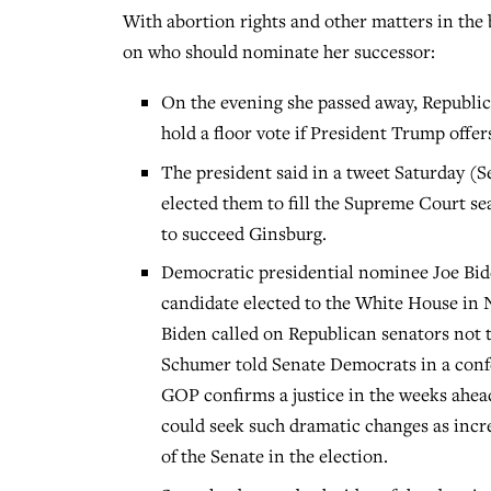
With abortion rights and other matters in the 
on who should nominate her successor:
On the evening she passed away, Republi
hold a floor vote if President Trump offe
The president said in a tweet Saturday (S
elected them to fill the Supreme Court s
to succeed Ginsburg.
Democratic presidential nominee Joe Bid
candidate elected to the White House in 
Biden called on Republican senators not 
Schumer told Senate Democrats in a confer
GOP confirms a justice in the weeks ahe
could seek such dramatic changes as incre
of the Senate in the election.