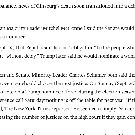
balance, news of Ginsburg’s death soon transitioned into a de
can Majority Leader Mitchel McConnell said the Senate would
rs a nominee.
ept. 19) that Republicans had an “obligation” to the people wh
eat “without delay.” Trump later said he would nominate a wo
en and Senate Minority Leader Charles Schumer both said th
November should choose the next justice. On Sunday (Sept. 20
to vote on a Trump nominee offered during the election seaso
ence call Saturday“nothing is off the table for next year” if t
ad, The New York Times reported. He seemed to imply Democr
asing the number of justices on the high court if they gain con