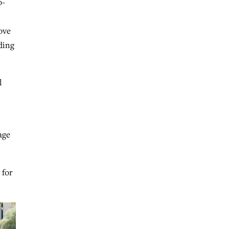
o-
ove
ding
l
age
 for