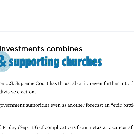
.S. Supreme Court has thrust abortion even further into t
divisive election.
 government authorities even as another forecast an “epic battl
d Friday (Sept. 18) of complications from metastatic cancer af