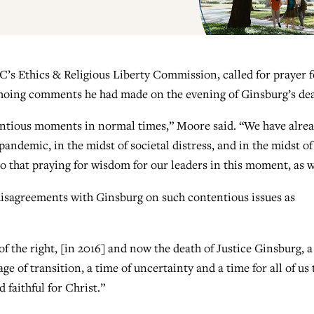
C’s Ethics & Religious Liberty Commission, called for prayer f
 echoing comments he had made on the evening of Ginsburg’s de
ntious moments in normal times,” Moore said. “We have alre
pandemic, in the midst of societal distress, and in the midst of
 that praying for wisdom for our leaders in this moment, as w
disagreements with Ginsburg on such contentious issues as
of the right, [in 2016] and now the death of Justice Ginsburg, a
n age of transition, a time of uncertainty and a time for all of us 
 faithful for Christ.”