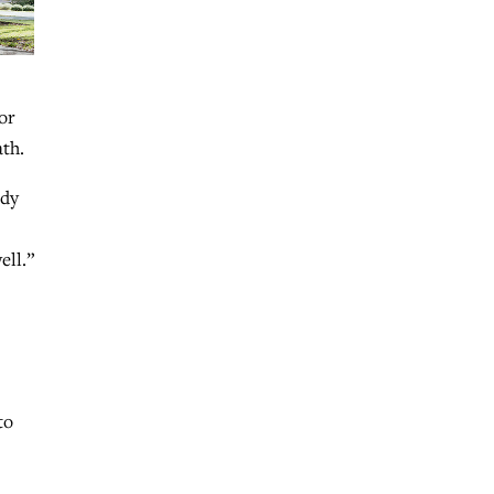
or
ath.
ady
ell.”
to