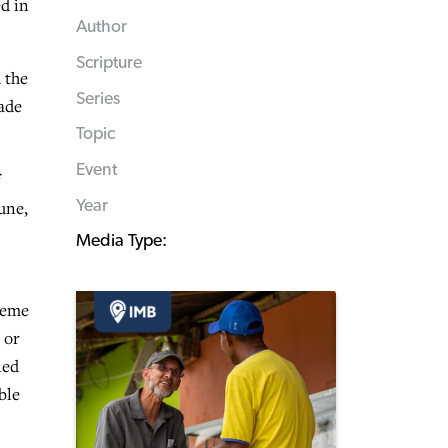
d in
Author
Scripture
 the
Series
Wade
Topic
Event
Year
une,
Media Type:
reme
 or
led
ble