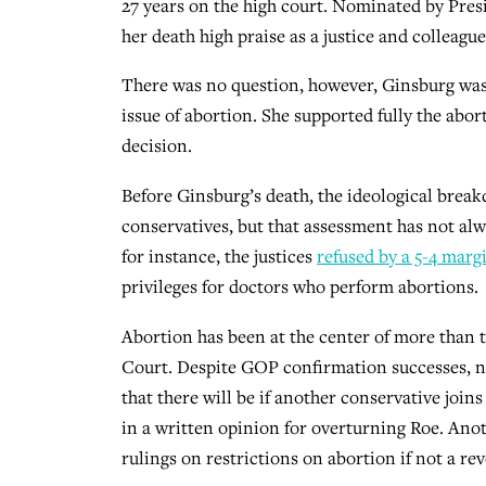
27 years on the high court. Nominated by Pres
her death high praise as a justice and colleagu
There was no question, however, Ginsburg was 
issue of abortion. She supported fully the abo
decision.
Before Ginsburg’s death, the ideological break
conservatives, but that assessment has not alwa
for instance, the justices
refused by a 5-4 marg
privileges for doctors who perform abortions.
Abortion has been at the center of more than 
Court. Despite GOP confirmation successes, no 
that there will be if another conservative join
in a written opinion for overturning Roe. Anot
rulings on restrictions on abortion if not a rev