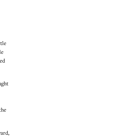
tle
le
ned
ught
the
ward,