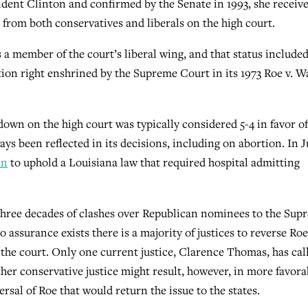
ident Clinton and confirmed by the Senate in 1993, she receive
e from both conservatives and liberals on the high court.
a member of the court’s liberal wing, and that status included
rtion right enshrined by the Supreme Court in its 1973 Roe v. 
down on the high court was typically considered 5-4 in favor of
ys been reflected in its decisions, including on abortion. In J
in
to uphold a Louisiana law that required hospital admitting
three decades of clashes over Republican nominees to the Sup
assurance exists there is a majority of justices to reverse Roe
s the court. Only one current justice, Clarence Thomas, has cal
her conservative justice might result, however, in more favora
ersal of Roe that would return the issue to the states.