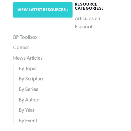
RESOURCE
CATEGORIES:
VIEW LATEST RESOURCES
Articulos en
Español
BP Toolbox
Comics
News Articles
By Topic
By Scripture
By Series
By Author
By Year
By Event