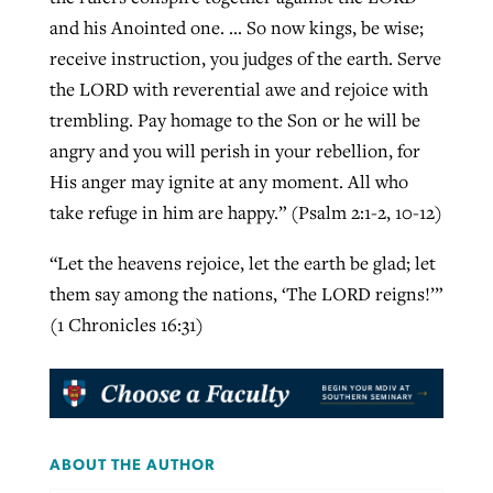
and his Anointed one. … So now kings, be wise;
receive instruction, you judges of the earth. Serve
the LORD with reverential awe and rejoice with
trembling. Pay homage to the Son or he will be
angry and you will perish in your rebellion, for
His anger may ignite at any moment. All who
take refuge in him are happy.” (Psalm 2:1-2, 10-12)
“Let the heavens rejoice, let the earth be glad; let
them say among the nations, ‘The LORD reigns!’”
(1 Chronicles 16:31)
ABOUT THE AUTHOR