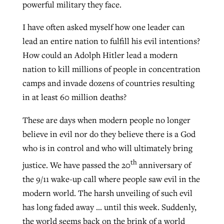
powerful military they face.
I have often asked myself how one leader can
lead an entire nation to fulfill his evil intentions?
How could an Adolph Hitler lead a modern
nation to kill millions of people in concentration
camps and invade dozens of countries resulting
in at least 60 million deaths?
These are days when modern people no longer
believe in evil nor do they believe there is a God
who is in control and who will ultimately bring
th
justice. We have passed the 20
anniversary of
the 9/11 wake-up call where people saw evil in the
modern world. The harsh unveiling of such evil
has long faded away … until this week. Suddenly,
the world seems back on the brink of a world