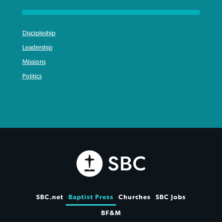
Discipleship
Leadership
Missions
Politics
SBC.net
Baptist Press
Churches
SBC Jobs
BF&M