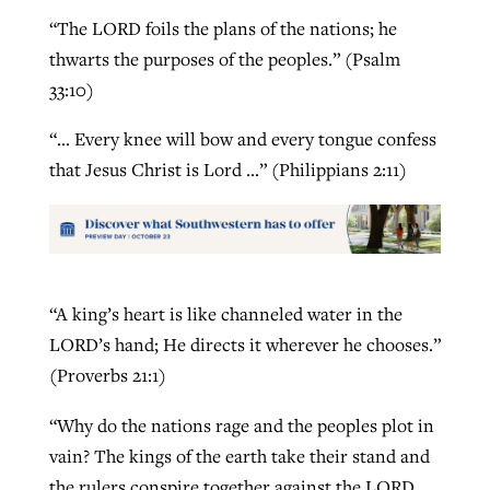
“The LORD foils the plans of the nations; he
thwarts the purposes of the peoples.” (Psalm
33:10)
“… Every knee will bow and every tongue confess
that Jesus Christ is Lord …” (Philippians 2:11)
“A king’s heart is like channeled water in the
LORD’s hand; He directs it wherever he chooses.”
(Proverbs 21:1)
“Why do the nations rage and the peoples plot in
vain? The kings of the earth take their stand and
the rulers conspire together against the LORD