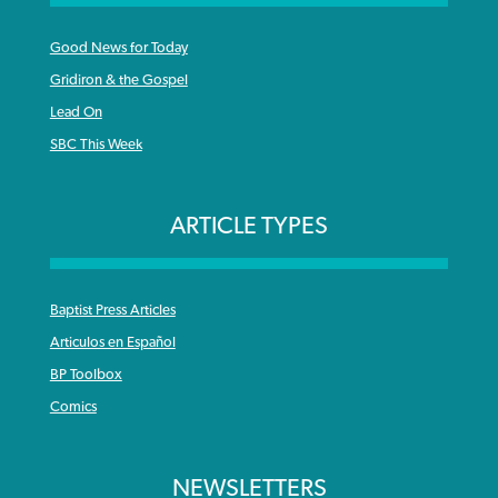
Good News for Today
Gridiron & the Gospel
Lead On
SBC This Week
ARTICLE TYPES
Baptist Press Articles
Articulos en Español
BP Toolbox
Comics
NEWSLETTERS