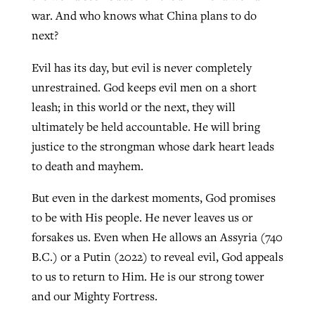
war. And who knows what China plans to do
next?
Evil has its day, but evil is never completely
unrestrained. God keeps evil men on a short
leash; in this world or the next, they will
ultimately be held accountable. He will bring
justice to the strongman whose dark heart leads
to death and mayhem.
But even in the darkest moments, God promises
to be with His people. He never leaves us or
forsakes us. Even when He allows an Assyria (740
B.C.) or a Putin (2022) to reveal evil, God appeals
to us to return to Him. He is our strong tower
and our Mighty Fortress.