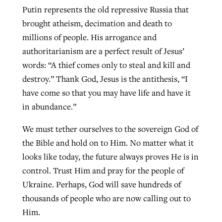
Putin represents the old repressive Russia that
brought atheism, decimation and death to
millions of people. His arrogance and
authoritarianism are a perfect result of Jesus’
words: “A thief comes only to steal and kill and
destroy.” Thank God, Jesus is the antithesis, “I
have come so that you may have life and have it
in abundance.”
We must tether ourselves to the sovereign God of
the Bible and hold on to Him. No matter what it
looks like today, the future always proves He is in
control. Trust Him and pray for the people of
Ukraine. Perhaps, God will save hundreds of
thousands of people who are now calling out to
Him.