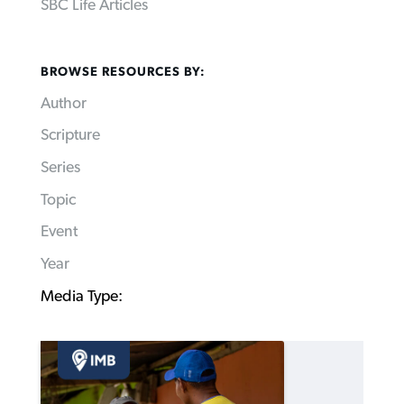
SBC Life Articles
BROWSE RESOURCES BY:
Author
Scripture
Series
Topic
Event
Year
Media Type: