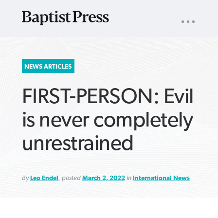
UTILITY
NAV
About
App
Comics
Español
Podcasts
Subscribe
SEARCH
NEWS ARTICLES
FOR:
FIRST-PERSON: Evil
is never completely
unrestrained
VIEW MORE ARTICLES ›
VIEW MORE ARTICLES ›
VIEW MORE
VIEW MORE
ARTICLES ›
ARTICLES ›
By
Leo Endel
, posted
March 2, 2022
in
International News