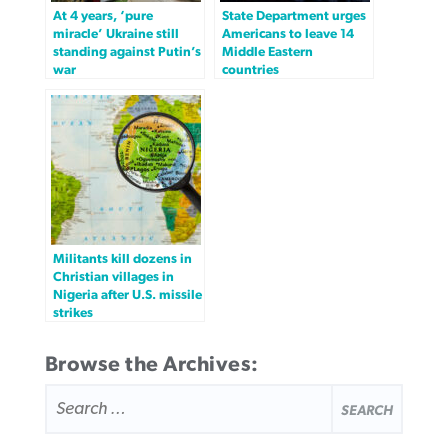
At 4 years, ‘pure
State Department urges
miracle’ Ukraine still
Americans to leave 14
standing against Putin’s
Middle Eastern
war
countries
Militants kill dozens in
Christian villages in
Nigeria after U.S. missile
strikes
Browse the Archives:
SEARCH
FOR: