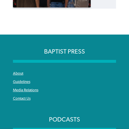
BAPTIST PRESS
About
Guidelines
Media Relations
Contact Us
PODCASTS