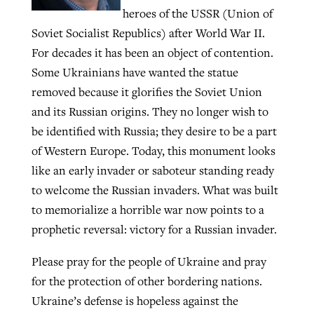
heroes of the USSR (Union of
By
BP Staff
, posted
August 5, 2026
At IMB ‘the Lord is using women,’ but
Soviet Socialist Republics) after World War II.
more men needed
READ MORE
For decades it has been an object of contention.
Post-COVID Perspective: Pandemic
‘Sharing Christ at the Cup’ sees 150
Some Ukrainians have wanted the statue
By
David Roach
, posted
August 4, 2026
catalyzes churches to cast
Texas churches share Christ, more
removed because it glorifies the Soviet Union
evangelistic net with online services
READ MORE
than 500 decisions
and its Russian origins. They no longer wish to
be identified with Russia; they desire to be a part
By
Tobin Perry
, posted
April 11, 2023
By
Jessica King
, posted
July 24, 2026
of Western Europe. Today, this monument looks
READ MORE
READ MORE
like an early invader or saboteur standing ready
to welcome the Russian invaders. What was built
to memorialize a horrible war now points to a
prophetic reversal: victory for a Russian invader.
Please pray for the people of Ukraine and pray
for the protection of other bordering nations.
Ukraine’s defense is hopeless against the