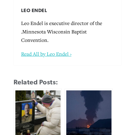
LEO ENDEL
Leo Endel is executive director of the
.Minnesota Wisconsin Baptist
Convention.
Read All by Leo Endel ›
Related Posts: