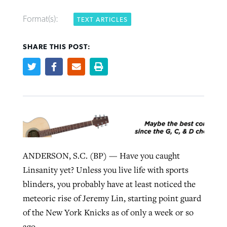
Format(s):
TEXT ARTICLES
Robertson-backed film looks to Peel
Northwest wildfires continue
SHARE THIS POST:
away obstacles to redemption
generating need, response
Post-COVID Perspective: Religious
GuideStone warns members about
liberty affirmed by courts during
By
Scott Barkley
, posted
August 5, 2026
By
Scott Barkley
, posted
August 6, 2026
growing ‘Phantom Hacker’ scam
pandemic
READ MORE
READ MORE
By
Roy Hayhurst
, posted
August 6, 2026
By
Tom Strode
, posted
April 12, 2023
READ MORE
READ MORE
ANDERSON, S.C. (BP) — Have you caught
Linsanity yet? Unless you live life with sports
blinders, you probably have at least noticed the
meteoric rise of Jeremy Lin, starting point guard
of the New York Knicks as of only a week or so
ago.