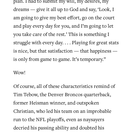
plan. I had to submit my will, my desires, my
dreams — give it all up to God and say, ‘Look, I
am going to give my best effort, go on the court
and play every day for you, and I’m going to let
you take care of the rest.’ This is something I
struggle with every day. . . . Playing for great stats
is nice, but that satisfaction — that happiness —
is only from game to game. It’s temporary.”
Wow!
Of course, all of these characteristics remind of
Tim Tebow, the Denver Broncos quarterback,
former Heisman winner, and outspoken
Christian, who led his team on an improbable
run to the NFL playoffs, even as naysayers
decried his passing ability and doubted his