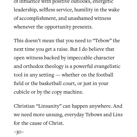
of influence with positive outlooks, energetic
leadership, selfless service, humility in the wake
of accomplishment, and unashamed witness
whenever the opportunity presents.
This doesn’t mean that you need to “Tebow” the
next time you get a raise. But I do believe that
open witness backed by impeccable character
and orthodox theology is a powerful evangelistic
tool in any setting — whether on the football
field or the basketball court, or just in your
cubicle or by the copy machine.
Christian “Linsanity” can happen anywhere. And
we need more unsung, everyday Tebows and Lins
for the cause of Christ.
–30–