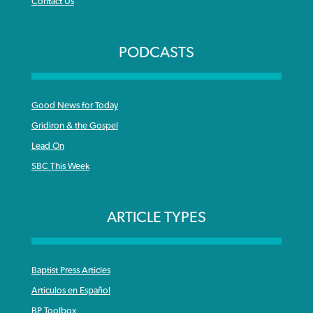
Contact Us
PODCASTS
Good News for Today
Gridiron & the Gospel
Lead On
SBC This Week
ARTICLE TYPES
Baptist Press Articles
Articulos en Español
BP Toolbox