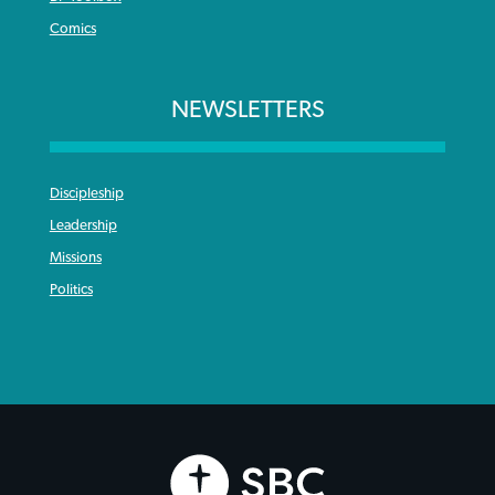
Comics
NEWSLETTERS
Discipleship
Leadership
Missions
Politics