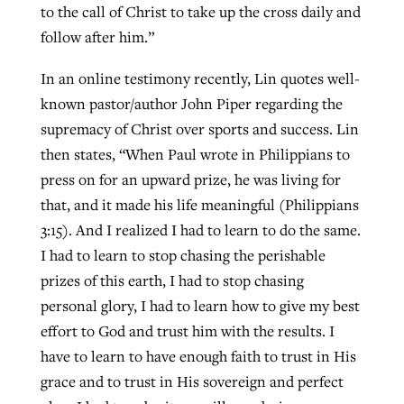
to the call of Christ to take up the cross daily and
follow after him.”
In an online testimony recently, Lin quotes well-
known pastor/author John Piper regarding the
supremacy of Christ over sports and success. Lin
then states, “When Paul wrote in Philippians to
press on for an upward prize, he was living for
that, and it made his life meaningful (Philippians
3:15). And I realized I had to learn to do the same.
I had to learn to stop chasing the perishable
prizes of this earth, I had to stop chasing
personal glory, I had to learn how to give my best
effort to God and trust him with the results. I
have to learn to have enough faith to trust in His
grace and to trust in His sovereign and perfect