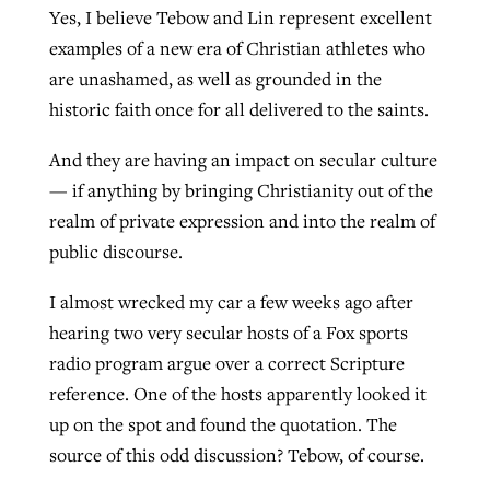
Yes, I believe Tebow and Lin represent excellent
examples of a new era of Christian athletes who
are unashamed, as well as grounded in the
historic faith once for all delivered to the saints.
And they are having an impact on secular culture
— if anything by bringing Christianity out of the
realm of private expression and into the realm of
public discourse.
I almost wrecked my car a few weeks ago after
hearing two very secular hosts of a Fox sports
radio program argue over a correct Scripture
reference. One of the hosts apparently looked it
up on the spot and found the quotation. The
source of this odd discussion? Tebow, of course.