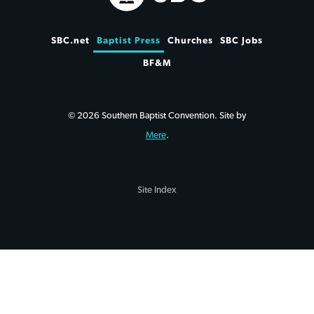
SBC.net
Baptist Press
Churches
SBC Jobs
BF&M
© 2026 Southern Baptist Convention. Site by
Mere
.
Site Index