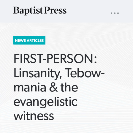
UTILITY
NAV
About
App
Comics
Español
Podcasts
Subscribe
SEARCH
NEWS ARTICLES
FOR:
FIRST-PERSON:
Linsanity, Tebow-
mania & the
VIEW MORE ARTICLES ›
VIEW MORE ARTICLES ›
VIEW MORE
VIEW MORE
evangelistic
ARTICLES ›
ARTICLES ›
witness