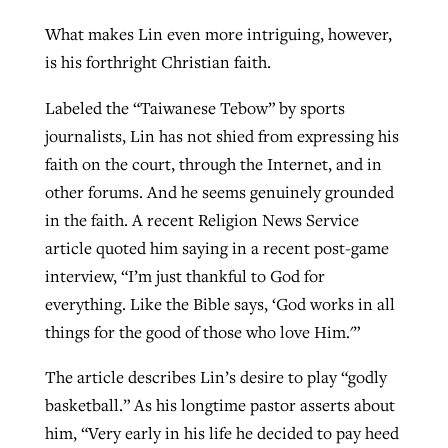
What makes Lin even more intriguing, however,
is his forthright Christian faith.
Labeled the “Taiwanese Tebow” by sports
journalists, Lin has not shied from expressing his
faith on the court, through the Internet, and in
other forums. And he seems genuinely grounded
in the faith. A recent Religion News Service
article quoted him saying in a recent post-game
interview, “I’m just thankful to God for
everything. Like the Bible says, ‘God works in all
things for the good of those who love Him.'”
The article describes Lin’s desire to play “godly
basketball.” As his longtime pastor asserts about
him, “Very early in his life he decided to pay heed