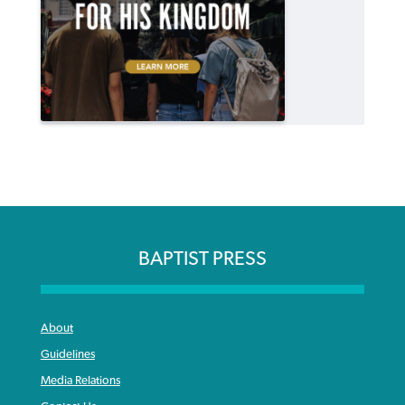
BAPTIST PRESS
About
Guidelines
Media Relations