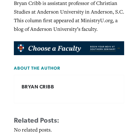
Bryan Cribb is assistant professor of Christian
Studies at Anderson University in Anderson, S.C.
This column first appeared at MinistryU.org, a
blog of Anderson University’s faculty.
ABOUT THE AUTHOR
BRYAN CRIBB
Related Posts:
No related posts.