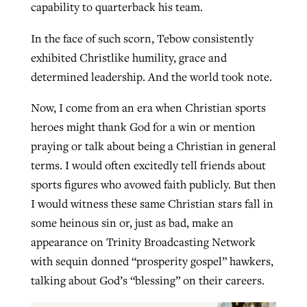
capability to quarterback his team.
In the face of such scorn, Tebow consistently
exhibited Christlike humility, grace and
determined leadership. And the world took note.
Now, I come from an era when Christian sports
heroes might thank God for a win or mention
praying or talk about being a Christian in general
terms. I would often excitedly tell friends about
sports figures who avowed faith publicly. But then
I would witness these same Christian stars fall in
some heinous sin or, just as bad, make an
appearance on Trinity Broadcasting Network
with sequin donned “prosperity gospel” hawkers,
talking about God’s “blessing” on their careers.