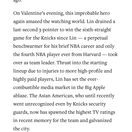
On Valentine’s evening, this improbable hero
GuideStone warns members about
again amazed the watching world. Lin drained a
Jewish foundation fighting to launch
Post-COVID Perspective: Pandemic
growing ‘Phantom Hacker’ scam
last-second 3-pointer to win the sixth-straight
first religious charter school in nation
catalyzes churches to cast
Nolan’s ‘The Odyssey’ misses in key
game for the Knicks since Lin — a perpetual
By
Roy Hayhurst
, posted
August 6, 2026
evangelistic net with online services
areas, says Southeastern professor
benchwarmer for his brief NBA career and only
By
Diana Chandler
, posted
August 6, 2026
the fourth NBA player ever from Harvard — took
READ MORE
By
By
Tobin Perry
Scott Barkley
, posted
, posted
April 11, 2023
July 31, 2026
READ MORE
over as team leader. Thrust into the starting
READ MORE
READ MORE
lineup due to injuries to more high-profile and
highly paid players, Lin has set the ever-
combustible media market in the Big Apple
ablaze. The Asian American, who until recently
went unrecognized even by Knicks security
guards, now has spawned the highest TV ratings
in recent memory for the team and galvanized
the city.