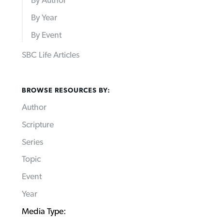
By Author
By Year
By Event
SBC Life Articles
BROWSE RESOURCES BY:
Author
Scripture
Series
Topic
Event
Year
Media Type: