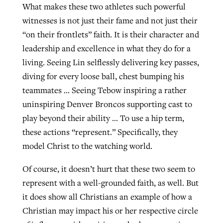
What makes these two athletes such powerful
witnesses is not just their fame and not just their
“on their frontlets” faith. It is their character and
leadership and excellence in what they do for a
living. Seeing Lin selflessly delivering key passes,
diving for every loose ball, chest bumping his
teammates … Seeing Tebow inspiring a rather
uninspiring Denver Broncos supporting cast to
play beyond their ability … To use a hip term,
these actions “represent.” Specifically, they
model Christ to the watching world.
Of course, it doesn’t hurt that these two seem to
represent with a well-grounded faith, as well. But
it does show all Christians an example of how a
Christian may impact his or her respective circle