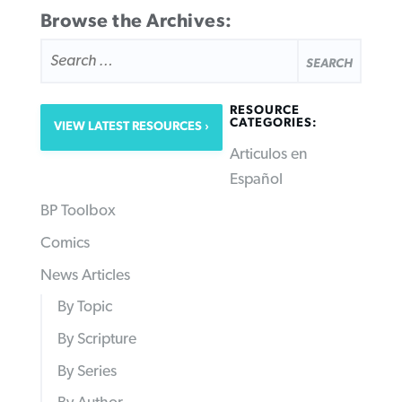
Browse the Archives:
SEARCH
FOR:
RESOURCE
CATEGORIES:
VIEW LATEST RESOURCES
Articulos en
Español
BP Toolbox
Comics
News Articles
By Topic
By Scripture
By Series