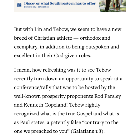
But with Lin and Tebow, we seem to have a new
breed of Christian athlete — orthodox and
exemplary, in addition to being outspoken and
excellent in their God-given roles.
I mean, how refreshing was it to see Tebow
recently turn down an opportunity to speak at a
conference/rally that was to be hosted by the
well-known prosperity proponents Rod Parsley
and Kenneth Copeland! Tebow rightly
recognized what is the true Gospel and what is,
as Paul states, a patently false “contrary to the
one we preached to you” (Galatians 1:8).