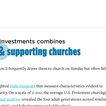
Z frequently draws them to church on Sunday but often fail
ighted
eight signposts
that measure characteristics evident in
urity. On a scale of 0-100, the average U.S. Protestant churchg
nal analysis
revealed the four adult generations scored similar
 (67.6) and baby boomers and older (67.6).