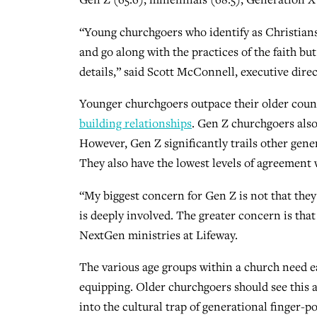
“Young churchgoers who identify as Christians 
and go along with the practices of the faith bu
details,” said Scott McConnell, executive dire
Younger churchgoers outpace their older count
building relationships
. Gen Z churchgoers also
However, Gen Z significantly trails other gene
They also have the lowest levels of agreement w
“My biggest concern for Gen Z is not that the
is deeply involved. The greater concern is that
NextGen ministries at Lifeway.
The various age groups within a church need e
equipping. Older churchgoers should see this as 
into the cultural trap of generational finger-p