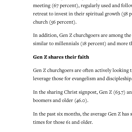
meeting (67 percent), regularly used and follo
retreat to invest in their spiritual growth (58
church (56 percent).
In addition, Gen Z churchgoers are among the m
similar to millennials (18 percent) and more 
Gen Z shares their faith
Gen Z churchgoers are often actively looking 
leverage those for evangelism and discipleship
In the sharing Christ signpost, Gen Z (63.7) a
boomers and older (46.0).
In the past six months, the average Gen Z has 
times for those 61 and older.