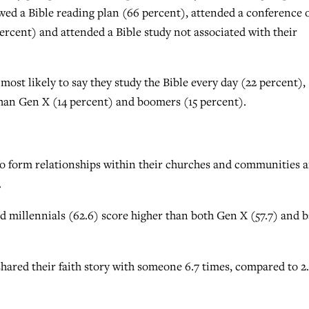
wed a Bible reading plan (66 percent), attended a conference 
 percent) and attended a Bible study not associated with their
ost likely to say they study the Bible every day (22 percent),
than Gen X (14 percent) and boomers (15 percent).
to form relationships within their churches and communities 
.
nd millennials (62.6) score higher than both Gen X (57.7) and 
shared their faith story with someone 6.7 times, compared to 2