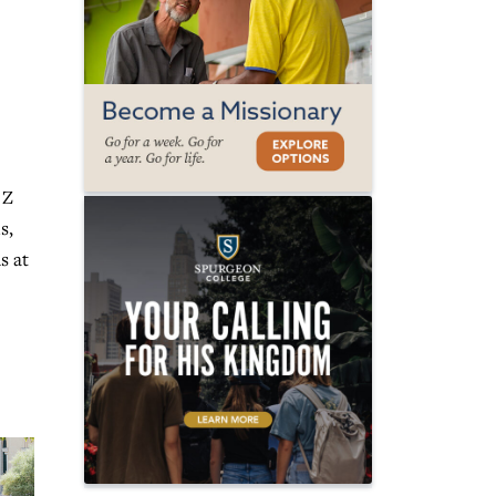
 Z
s,
s at