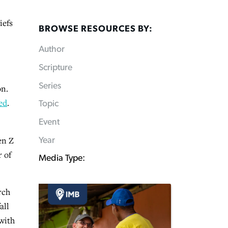
iefs
BROWSE RESOURCES BY:
Author
Scripture
Series
on.
ed
.
Topic
Event
en Z
Year
r of
Media Type:
rch
all
 with