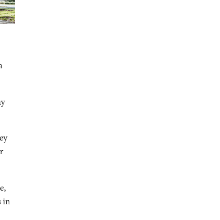
a
ay
hey
r
e,
 in