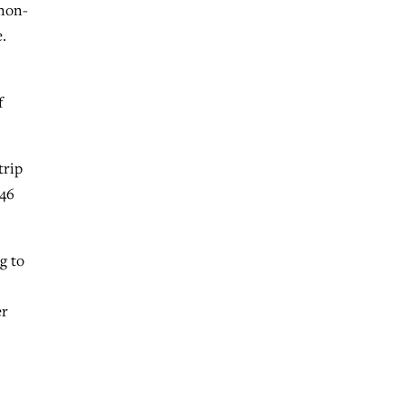
 non-
.
f
trip
(46
g to
er