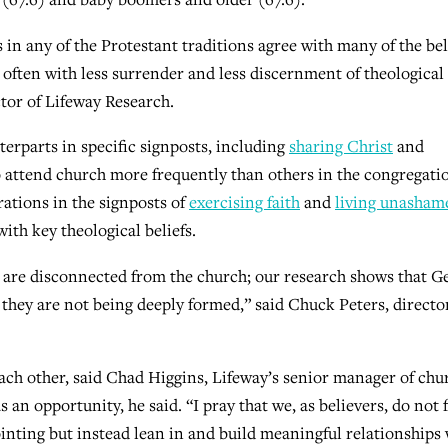
in any of the Protestant traditions agree with many of the bel
t often with less surrender and less discernment of theological
ctor of Lifeway Research.
erparts in specific signposts, including
sharing Christ
and
 attend church more frequently than others in the congregati
rations in the signposts of
exercising faith
and
living unasham
ith key theological beliefs.
y are disconnected from the church; our research shows that G
 they are not being deeply formed,” said Chuck Peters, directo
ach other, said Chad Higgins, Lifeway’s senior manager of chu
an opportunity, he said. “I pray that we, as believers, do not f
ointing but instead lean in and build meaningful relationships