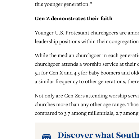
this younger generation.”
Gen Z demonstrates their faith
Younger U.S. Protestant churchgoers are among
leadership positions within their congregation
While the median churchgoer in each generati
churchgoer attends a worship service at their 
5.1 for Gen X and 4.5 for baby boomers and old
a similar frequency to other generations, there
Not only are Gen Zers attending worship servic
churches more than any other age range. Those
compared to 3.7 among millennials, 2.7 among