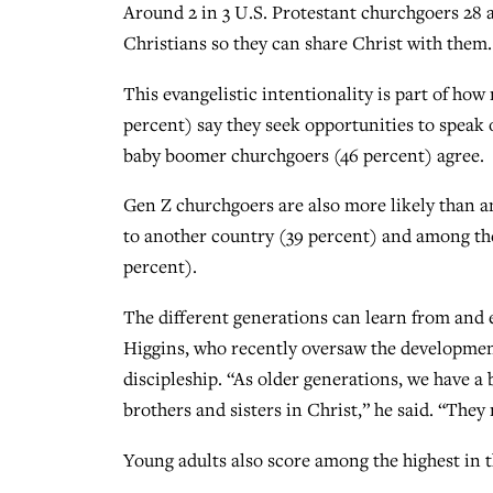
Around 2 in 3 U.S. Protestant churchgoers 28 
Christians so they can share Christ with them.
This evangelistic intentionality is part of how
percent) say they seek opportunities to speak o
baby boomer churchgoers (46 percent) agree.
Gen Z churchgoers are also more likely than an
to another country (39 percent) and among the 
percent).
The different generations can learn from and 
Higgins, who recently oversaw the developme
discipleship. “As older generations, we have a
brothers and sisters in Christ,” he said. “The
Young adults also score among the highest in t