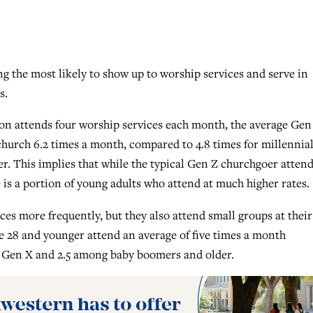
 the most likely to show up to worship services and serve in
s.
on attends four worship services each month, the average Gen
church 6.2 times a month, compared to 4.8 times for millennial
er. This implies that while the typical Gen Z churchgoer attend
 is a portion of young adults who attend at much higher rates.
es more frequently, but they also attend small groups at their
 28 and younger attend an average of five times a month
 Gen X and 2.5 among baby boomers and older.