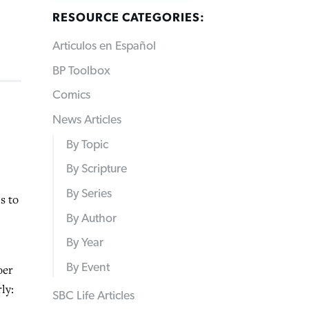
RESOURCE CATEGORIES:
Articulos en Español
BP Toolbox
Comics
News Articles
By Topic
By Scripture
By Series
s to
By Author
By Year
By Event
oer
ly:
SBC Life Articles