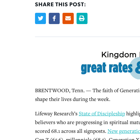
SHARE THIS POST:
BRENTWOOD, Tenn. — The faith of Generation 
shape their lives during the week.
Lifeway Research’s
State of Discipleship
highl
believers who are progressing in spiritual mat
scored 68.1 across all signposts.
New generatio
Gen Z (65.6), millennials (68.5), Generation X