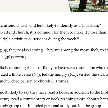
o attend church and less likely to identify as a Christian,”
 attend church, it is common for them to make it more than 
iple activities or services during the week.”
up; they’re also serving. They are among the most likely to s
rch (36 percent).
 likely or among the most likely to have served someone who t
d a Bible verse (6.3), fed the hungry (6.0), visited the sick o
 unchurched person to church (4.2 times).
ost likely to say they have read a book, in addition to the Bibl
ercent), read a commentary or book teaching more about what’s
 study group that included personal study outside the group