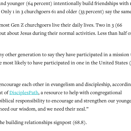
and younger (64 percent) intentionally build friendships with
 Only 1 in 3 churchgoers 61 and older (33 percent) say the same
 most Gen Z churchgoers live their daily lives. Two in 3 (66
ut about Jesus during their normal activities. Less than half o
y other generation to say they have participated in a mission 
most likely to have participated in one in the United States 
encourage each other in evangelism and discipleship, accordin
nt of
DisciplesPath
, a resource to help with congregational
 biblical responsibility to encourage and strengthen our young
y need our wisdom, and we need their zeal.”
he building relationships signpost (68.8).