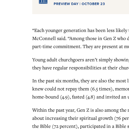
“Each younger generation has been less likely t
McConnell said. “Among those in Gen Z who do
part-time commitment. They are present at mult
Young adult churchgoers aren’t simply showing 
they have regular responsibilities at their chu
In the past six months, they are also the most
knew could not repay them (6.5 times), memorize
home-bound (4.9), fasted (4.8) and invited an
Within the past year, Gen Z is also among the m
about increasing their spiritual growth (76 p
the Bible (72 percent), participated in a Bible