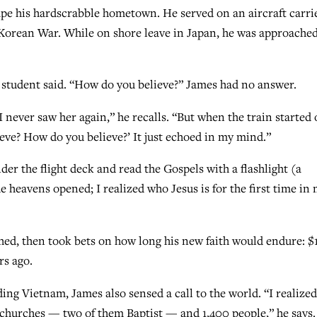
pe his hardscrabble hometown. He served on an aircraft carri
e Korean War. While on shore leave in Japan, he was approache
e student said. “How do you believe?” James had no answer.
I never saw her again,” he recalls. “But when the train started o
ieve? How do you believe?’ It just echoed in my mind.”
er the flight deck and read the Gospels with a flashlight (a
he heavens opened; I realized who Jesus is for the first time in
ghed, then took bets on how long his new faith would endure: $
rs ago.
ding Vietnam, James also sensed a call to the world. “I realized
t churches — two of them Baptist — and 1,400 people,” he says.