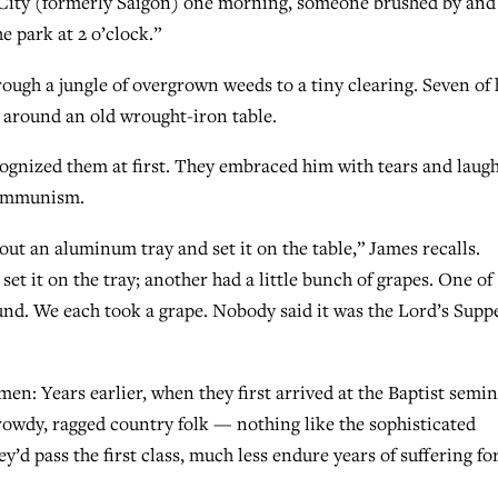
 City (formerly Saigon) one morning, someone brushed by and
e park at 2 o’clock.”
ough a jungle of overgrown weeds to a tiny clearing. Seven of 
 around an old wrought-iron table.
cognized them at first. They embraced him with tears and laug
 communism.
out an aluminum tray and set it on the table,” James recalls.
set it on the tray; another had a little bunch of grapes. One of
und. We each took a grape. Nobody said it was the Lord’s Suppe
n: Years earlier, when they first arrived at the Baptist semi
 rowdy, ragged country folk — nothing like the sophisticated
y’d pass the first class, much less endure years of suffering fo