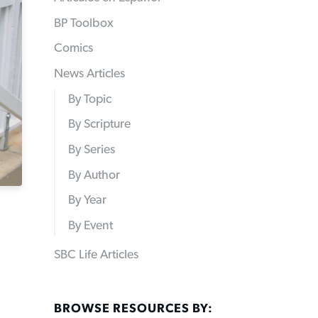
BP Toolbox
Comics
News Articles
By Topic
By Scripture
By Series
By Author
By Year
By Event
SBC Life Articles
BROWSE RESOURCES BY: