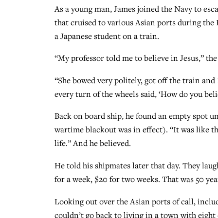
As a young man, James joined the Navy to esca
that cruised to various Asian ports during th
a Japanese student on a train.
“My professor told me to believe in Jesus,” th
“She bowed very politely, got off the train and 
every turn of the wheels said, ‘How do you bel
Back on board ship, he found an empty spot und
wartime blackout was in effect). “It was like t
life.” And he believed.
He told his shipmates later that day. They lau
for a week, $20 for two weeks. That was 50 yea
Looking out over the Asian ports of call, inclu
couldn’t go back to living in a town with eigh