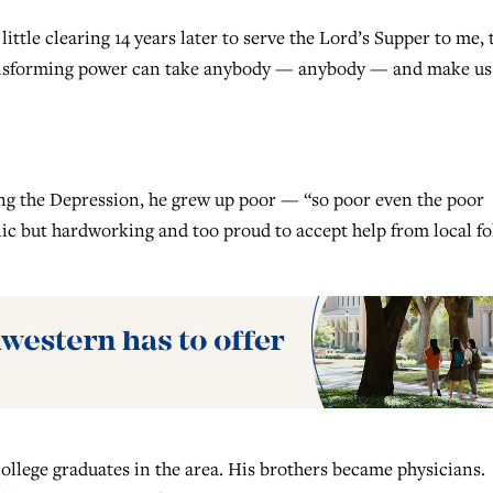
ittle clearing 14 years later to serve the Lord’s Supper to me, 
transforming power can take anybody — anybody — and make us
ng the Depression, he grew up poor — “so poor even the poor
olic but hardworking and too proud to accept help from local fo
college graduates in the area. His brothers became physicians.