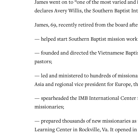
James went on to “one of the most varied and i
declares Avery Willis, the Southern Baptist In
James, 69, recently retired from the board afte
— helped start Southern Baptist mission work 
— founded and directed the Vietnamese Baptis
pastors;
— led and ministered to hundreds of missionari
Asia and regional vice president for Europe, t
— spearheaded the IMB International Center fo
missionaries;
— prepared thousands of new missionaries as 
Learning Center in Rockville, Va. It opened i