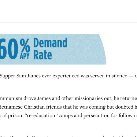
upper Sam James ever experienced was served in silence — 
 communism drove James and other missionaries out, he return
o Vietnamese Christian friends that he was coming but doubted 
s of prison, “re-education” camps and persecution for followi