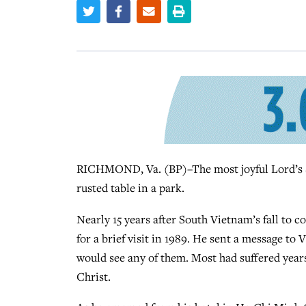
RICHMOND, Va. (BP)–The most joyful Lord’s S
rusted table in a park.
Nearly 15 years after South Vietnam’s fall to
for a brief visit in 1989. He sent a message t
would see any of them. Most had suffered year
Christ.