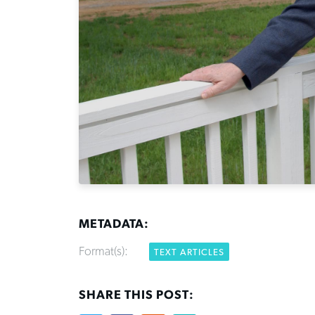
METADATA:
Format(s):
TEXT ARTICLES
SHARE THIS POST: