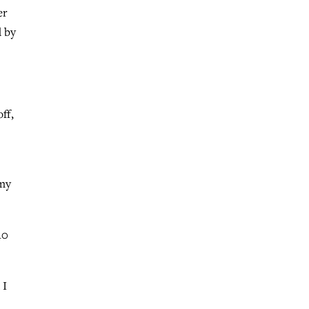
er
d by
ff,
 my
10
 I