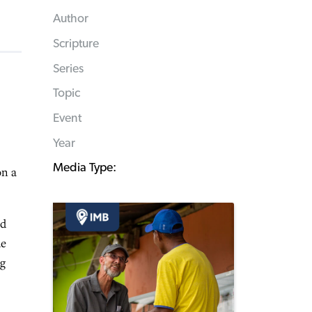
Author
Scripture
Series
Topic
Event
Year
Media Type:
on a
ed
he
ng