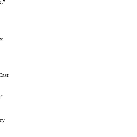
e,”
s;
East
f
ary