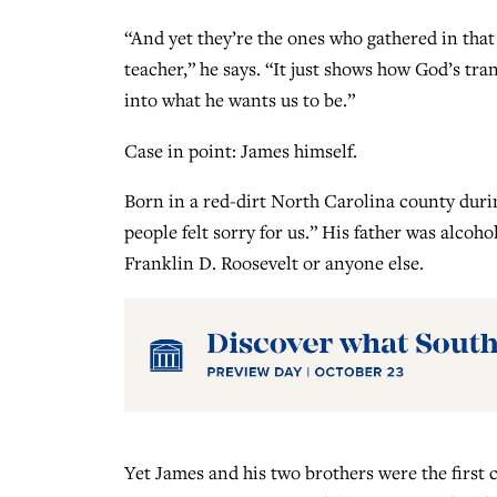
“And yet they’re the ones who gathered in that l
teacher,” he says. “It just shows how God’s 
into what he wants us to be.”
Case in point: James himself.
Born in a red-dirt North Carolina county duri
people felt sorry for us.” His father was alcoh
Franklin D. Roosevelt or anyone else.
Yet James and his two brothers were the first 