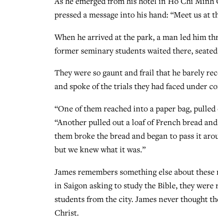
As he emerged from his hotel in Ho Chi Minh
pressed a message into his hand: “Meet us at th
When he arrived at the park, a man led him thr
former seminary students waited there, seated
They were so gaunt and frail that he barely re
and spoke of the trials they had faced under
“One of them reached into a paper bag, pulled 
“Another pulled out a loaf of French bread and 
them broke the bread and began to pass it aro
but we knew what it was.”
James remembers something else about these me
in Saigon asking to study the Bible, they were
students from the city. James never thought the
Christ.