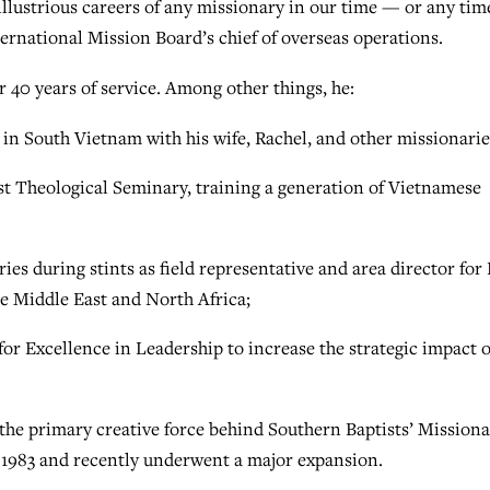
llustrious careers of any missionary in our time — or any tim
ternational Mission Board’s chief of overseas operations.
r 40 years of service. Among other things, he:
in South Vietnam with his wife, Rachel, and other missionarie
t Theological Seminary, training a generation of Vietnamese
es during stints as field representative and area director for 
he Middle East and North Africa;
r Excellence in Leadership to increase the strategic impact o
the primary creative force behind Southern Baptists’ Mission
n 1983 and recently underwent a major expansion.