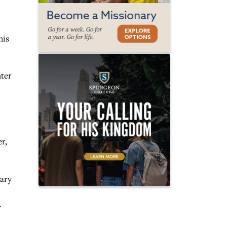
his
hter
r,
nary
r