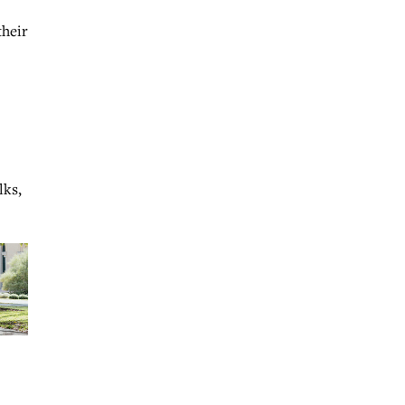
their
lks,