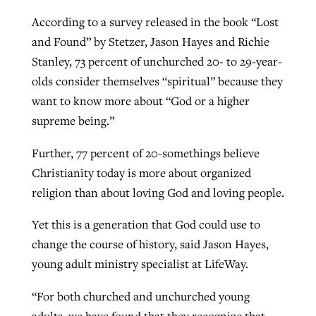
According to a survey released in the book “Lost
and Found” by Stetzer, Jason Hayes and Richie
Stanley, 73 percent of unchurched 20- to 29-year-
olds consider themselves “spiritual” because they
want to know more about “God or a higher
supreme being.”
Further, 77 percent of 20-somethings believe
Christianity today is more about organized
religion than about loving God and loving people.
Yet this is a generation that God could use to
change the course of history, said Jason Hayes,
young adult ministry specialist at LifeWay.
“For both churched and unchurched young
adults, we have found that they recognize that