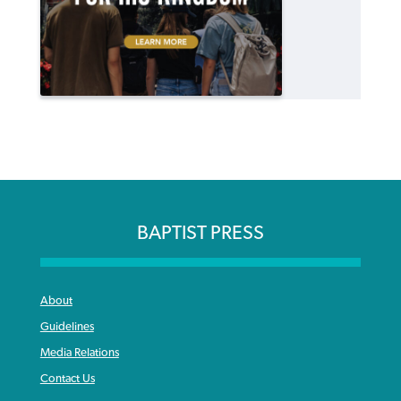
BAPTIST PRESS
About
Guidelines
Media Relations
Contact Us