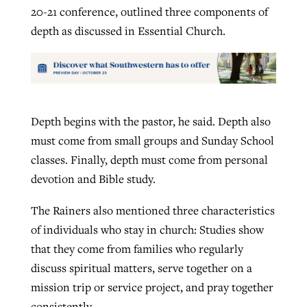
20-21 conference, outlined three components of
depth as discussed in Essential Church.
Depth begins with the pastor, he said. Depth also
must come from small groups and Sunday School
classes. Finally, depth must come from personal
devotion and Bible study.
The Rainers also mentioned three characteristics
of individuals who stay in church: Studies show
that they come from families who regularly
discuss spiritual matters, serve together on a
mission trip or service project, and pray together
consistently.