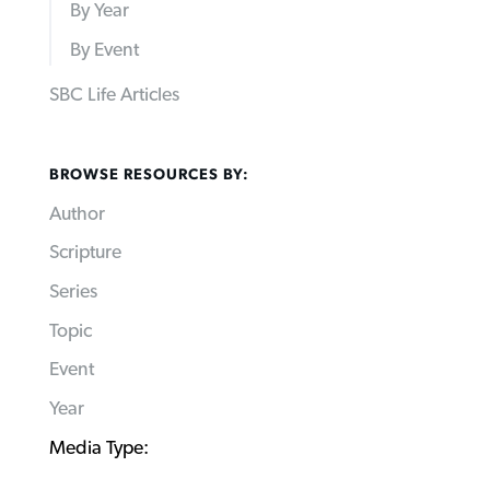
By Year
By Event
SBC Life Articles
BROWSE RESOURCES BY:
Author
Scripture
Series
Topic
Event
Year
Media Type: