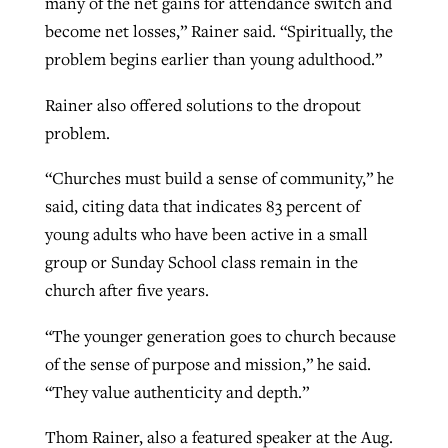
many of the net gains for attendance switch and
become net losses,” Rainer said. “Spiritually, the
problem begins earlier than young adulthood.”
Rainer also offered solutions to the dropout
problem.
“Churches must build a sense of community,” he
said, citing data that indicates 83 percent of
young adults who have been active in a small
group or Sunday School class remain in the
church after five years.
“The younger generation goes to church because
of the sense of purpose and mission,” he said.
“They value authenticity and depth.”
Thom Rainer, also a featured speaker at the Aug.