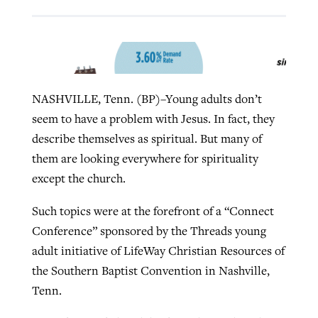
West Virginia church works to reclaim
Report shows growing challenges for
its community
religious freedom around the world
Post-COVID Perspective: Religious
NASHVILLE, Tenn. (BP)–Young adults don’t
liberty affirmed by courts during
By
Karen L. Willoughby
, posted
August 5, 2026
By
Faith Pratt/Baptist Standard
, posted
August 5, 2026
seem to have a problem with Jesus. In fact, they
pandemic
Nolan’s ‘The Odyssey’ misses in key
READ MORE
describe themselves as spiritual. But many of
areas, says Southeastern professor
READ MORE
By
Tom Strode
, posted
April 12, 2023
them are looking everywhere for spirituality
By
Scott Barkley
, posted
July 31, 2026
except the church.
READ MORE
READ MORE
Such topics were at the forefront of a “Connect
Conference” sponsored by the Threads young
adult initiative of LifeWay Christian Resources of
the Southern Baptist Convention in Nashville,
Tenn.
CP giving ahead of budget in July