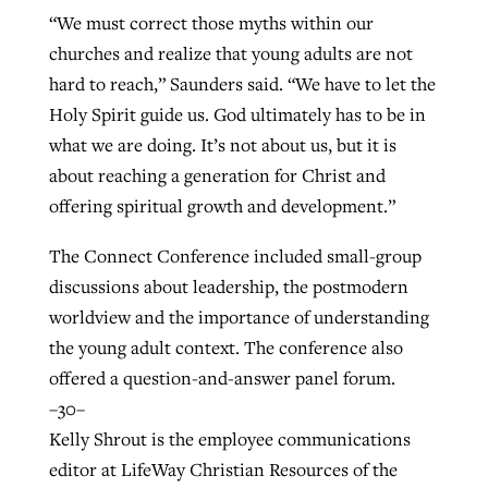
“We must correct those myths within our
churches and realize that young adults are not
hard to reach,” Saunders said. “We have to let the
Holy Spirit guide us. God ultimately has to be in
what we are doing. It’s not about us, but it is
about reaching a generation for Christ and
offering spiritual growth and development.”
The Connect Conference included small-group
discussions about leadership, the postmodern
worldview and the importance of understanding
the young adult context. The conference also
offered a question-and-answer panel forum.
–30–
Kelly Shrout is the employee communications
editor at LifeWay Christian Resources of the