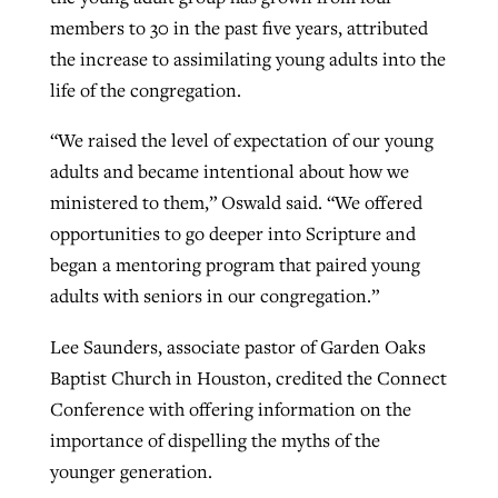
members to 30 in the past five years, attributed
the increase to assimilating young adults into the
life of the congregation.
“We raised the level of expectation of our young
adults and became intentional about how we
ministered to them,” Oswald said. “We offered
opportunities to go deeper into Scripture and
began a mentoring program that paired young
adults with seniors in our congregation.”
Lee Saunders, associate pastor of Garden Oaks
Baptist Church in Houston, credited the Connect
Conference with offering information on the
importance of dispelling the myths of the
younger generation.