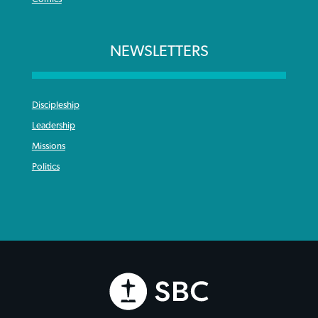
NEWSLETTERS
Discipleship
Leadership
Missions
Politics