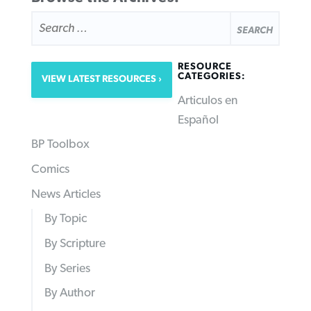
SEARCH
FOR:
RESOURCE
CATEGORIES:
VIEW LATEST RESOURCES
Articulos en
Español
BP Toolbox
Comics
News Articles
By Topic
By Scripture
By Series
By Author