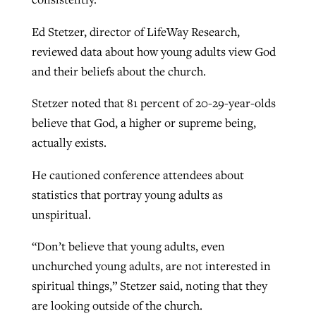
Ed Stetzer, director of LifeWay Research,
reviewed data about how young adults view God
and their beliefs about the church.
Stetzer noted that 81 percent of 20-29-year-olds
believe that God, a higher or supreme being,
actually exists.
He cautioned conference attendees about
statistics that portray young adults as
unspiritual.
“Don’t believe that young adults, even
unchurched young adults, are not interested in
spiritual things,” Stetzer said, noting that they
are looking outside of the church.