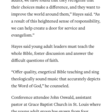
their choices make a difference, and they want to
improve the world around them,” Hayes said. “As
a result of this heightened sense of responsibility,
we can help create a door for service and
evangelism.”
Hayes said young adult leaders must teach the
whole Bible, foster discussion and answer the
difficult questions of faith.
“Offer quality, exegetical Bible teaching and sing
theologically sound music that accurately depicts
the Word of God,” he counseled.
Conference attendee John Oswald, assistant
pastor at Grace Baptist Church in St. Louis where
the young adult group has grown from four