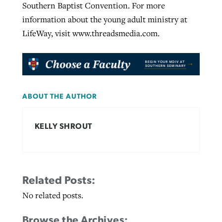
Southern Baptist Convention. For more
information about the young adult ministry at
LifeWay, visit www.threadsmedia.com.
ABOUT THE AUTHOR
KELLY SHROUT
Related Posts:
No related posts.
Browse the Archives: