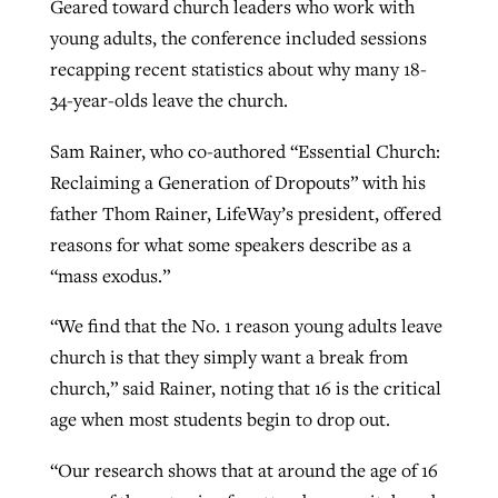
Geared toward church leaders who work with
By
BP Staff
, posted
August 5, 2026
At IMB ‘the Lord is using women,’ but
young adults, the conference included sessions
more men needed
recapping recent statistics about why many 18-
READ MORE
Post-COVID Perspective: Pandemic
34-year-olds leave the church.
‘Sharing Christ at the Cup’ sees 150
By
David Roach
, posted
August 4, 2026
catalyzes churches to cast
Texas churches share Christ, more
Sam Rainer, who co-authored “Essential Church:
evangelistic net with online services
READ MORE
than 500 decisions
Reclaiming a Generation of Dropouts” with his
father Thom Rainer, LifeWay’s president, offered
By
Tobin Perry
, posted
April 11, 2023
By
Jessica King
, posted
July 24, 2026
reasons for what some speakers describe as a
READ MORE
READ MORE
“mass exodus.”
“We find that the No. 1 reason young adults leave
church is that they simply want a break from
church,” said Rainer, noting that 16 is the critical
age when most students begin to drop out.
“Our research shows that at around the age of 16