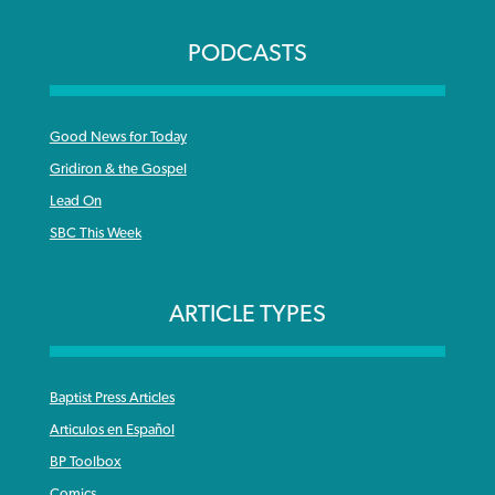
PODCASTS
Good News for Today
Gridiron & the Gospel
Lead On
SBC This Week
ARTICLE TYPES
Baptist Press Articles
Articulos en Español
BP Toolbox
Comics