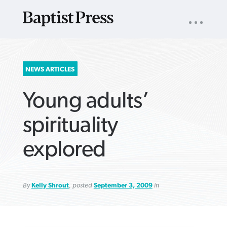
UTILITY
NAV
About
App
Comics
Español
Podcasts
Subscribe
SEARCH
NEWS ARTICLES
FOR:
Young adults’
spirituality
explored
VIEW MORE ARTICLES ›
VIEW MORE ARTICLES ›
VIEW MORE
VIEW MORE
ARTICLES ›
ARTICLES ›
By
Kelly Shrout
, posted
September 3, 2009
in