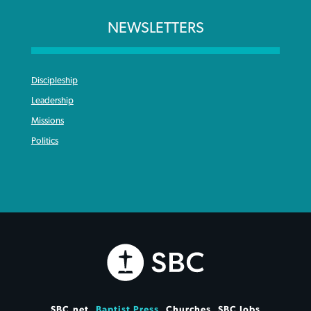
NEWSLETTERS
Discipleship
Leadership
Missions
Politics
SBC.net
Baptist Press
Churches
SBC Jobs