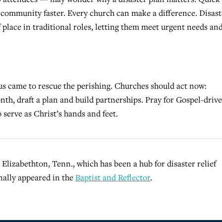
community faster. Every church can make a difference. Disast
place in traditional roles, letting them meet urgent needs an
esus came to rescue the perishing. Churches should act now:
th, draft a plan and build partnerships. Pray for Gospel-driv
 serve as Christ’s hands and feet.
 Elizabethton, Tenn., which has been a hub for disaster relief
nally appeared in the
Baptist and Reflector
.