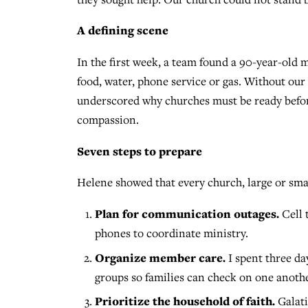
A defining scene
In the first week, a team found a 90-year-old 
food, water, phone service or gas. Without ou
underscored why churches must be ready before
compassion.
Seven steps to prepare
Helene showed that every church, large or smal
Plan for communication outages.
Cell 
phones to coordinate ministry.
Organize member care.
I spent three d
groups so families can check on one anothe
Prioritize the household of faith.
Galati