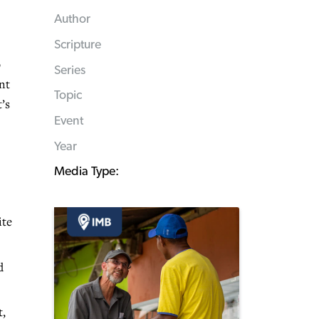
Author
Scripture
o
Series
nt
Topic
’s
Event
Year
Media Type:
ite
d
t,