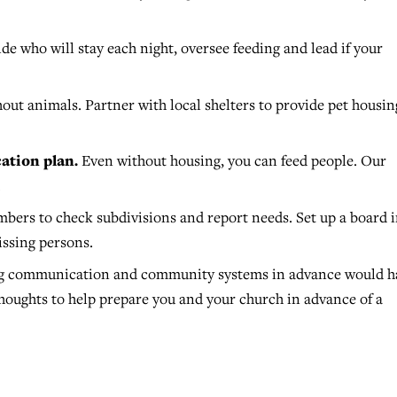
de who will stay each night, oversee feeding and lead if your
out animals. Partner with local shelters to provide pet housin
ation plan.
Even without housing, you can feed people. Our
.
ers to check subdivisions and report needs. Set up a board 
issing persons.
ing communication and community systems in advance would h
houghts to help prepare you and your church in advance of a