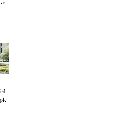
over
aiah
ople