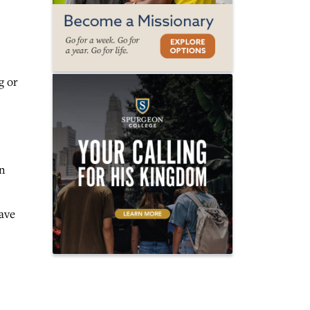
g or
in
ave