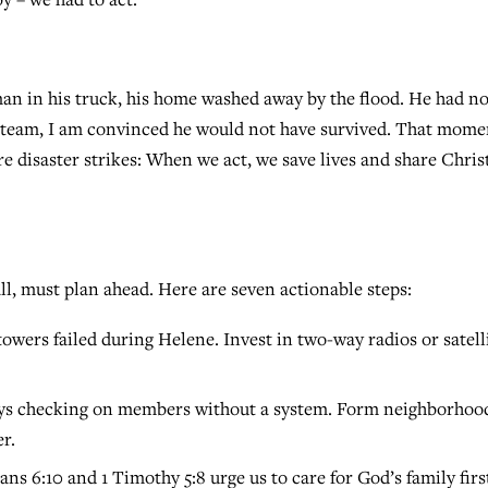
man in his truck, his home washed away by the flood. He had n
r team, I am convinced he would not have survived. That mome
 disaster strikes: When we act, we save lives and share Christ
l, must plan ahead. Here are seven actionable steps:
towers failed during Helene. Invest in two-way radios or satell
ays checking on members without a system. Form neighborhoo
r.
ans 6:10 and 1 Timothy 5:8 urge us to care for God’s family firs