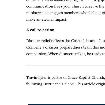
communication frees your church to serve the 
ministry also engages members who feel out of 
make an eternal impact.
A call to action
Disaster relief reflects the Gospel’s heart – J
Convene a disaster preparedness team this mon
compassion. When disaster strikes, be ready to
Travis Tyler is pastor of Grace Baptist Church,
following Hurricane Helene. This article origi