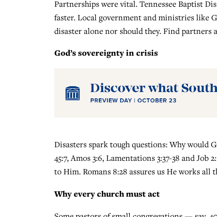
Partnerships were vital. Tennessee Baptist Di
faster. Local government and ministries like
disaster alone nor should they. Find partners a
God’s sovereignty in crisis
Disasters spark tough questions: Why would God
45:7, Amos 3:6, Lamentations 3:37-38 and Job 2:
to Him. Romans 8:28 assures us He works all t
Why every church must act
Some pastors of small congregations — say, 4