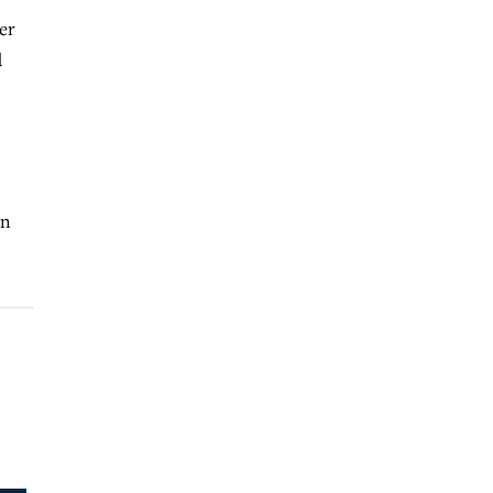
er
d
en