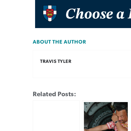
ABOUT THE AUTHOR
TRAVIS TYLER
Related Posts: