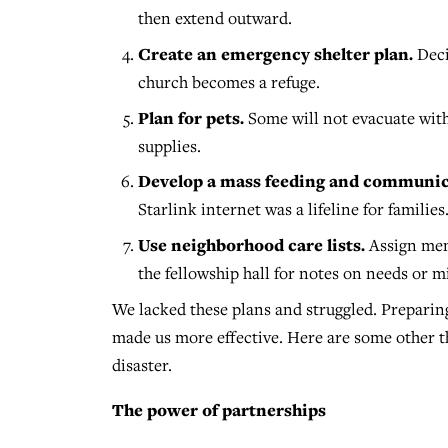
then extend outward.
Create an emergency shelter plan.
Deci
church becomes a refuge.
Plan for pets.
Some will not evacuate with
supplies.
Develop a mass feeding and communic
Starlink internet was a lifeline for families
Use neighborhood care lists.
Assign memb
the fellowship hall for notes on needs or m
We lacked these plans and struggled. Prepar
made us more effective. Here are some other t
disaster.
The power of partnerships