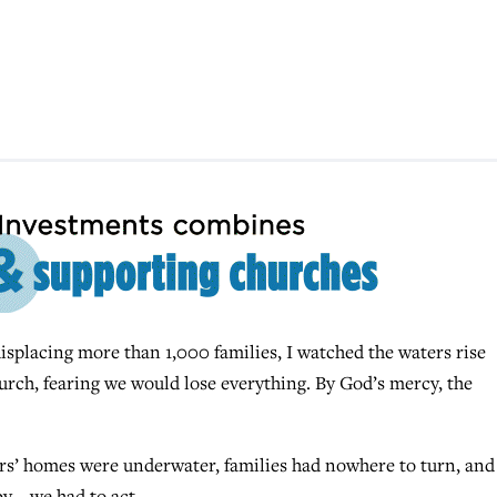
splacing more than 1,000 families, I watched the waters rise
urch, fearing we would lose everything. By God’s mercy, the
ors’ homes were underwater, families had nowhere to turn, and
y – we had to act.