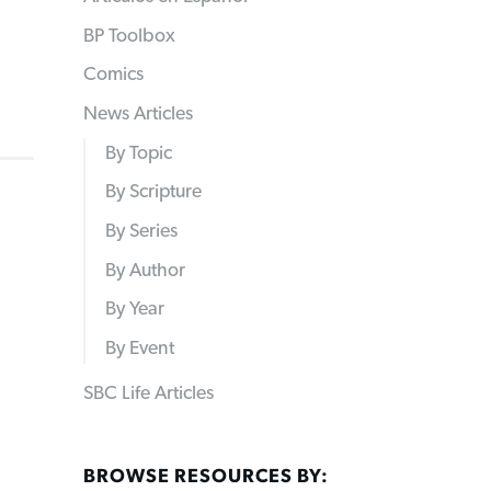
BP Toolbox
Comics
News Articles
By Topic
By Scripture
By Series
By Author
By Year
By Event
SBC Life Articles
BROWSE RESOURCES BY: