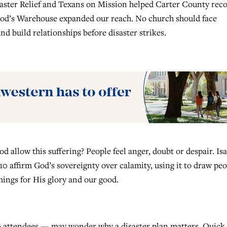
saster Relief and Texans on Mission helped Carter County rec
 God’s Warehouse expanded our reach. No church should face
nd build relationships before disaster strikes.
 allow this suffering? People feel anger, doubt or despair. Is
10 affirm God’s sovereignty over calamity, using it to draw pe
hings for His glory and our good.
0 attendees — may wonder why a disaster plan matters. Quick