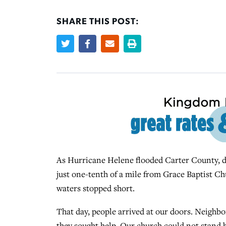
SHARE THIS POST:
As Hurricane Helene flooded Carter County, di
just one-tenth of a mile from Grace Baptist Ch
waters stopped short.
That day, people arrived at our doors. Neighb
they sought help. Our church could not stand b