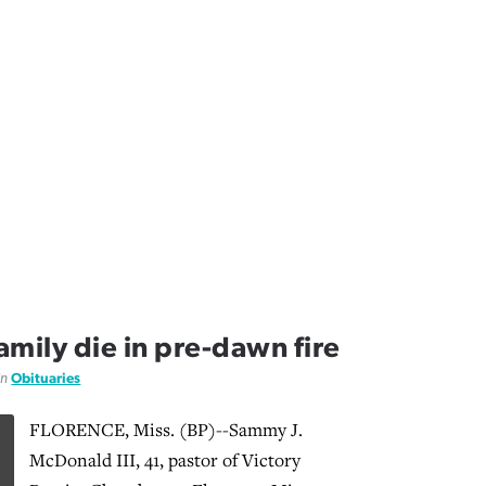
family die in pre-dawn fire
in
Obituaries
FLORENCE, Miss. (BP)--Sammy J.
McDonald III, 41, pastor of Victory