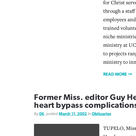
for Christ serv
through a staff
employees and
trained volunt
niche ministri
ministry at U
to projects ra
ministry to in
READ MORE
Former Miss. editor Guy H
heart bypass complication
By
06
, posted
March 11, 2002
in
Obituaries
TUPELO, Miss.