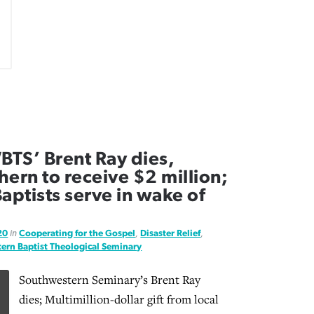
TS’ Brent Ray dies,
ern to receive $2 million;
aptists serve in wake of
20
in
Cooperating for the Gospel
,
Disaster Relief
,
ern Baptist Theological Seminary
Southwestern Seminary’s Brent Ray
dies; Multimillion-dollar gift from local