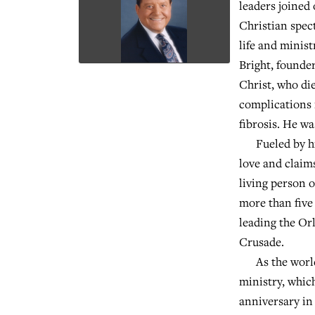
leaders joined 
Christian spec
life and minist
Bright, founde
Christ, who di
complications 
fibrosis. He wa
Fueled by his
love and claims
living person o
more than five
leading the O
Crusade.
As the world'
ministry, which
anniversary i