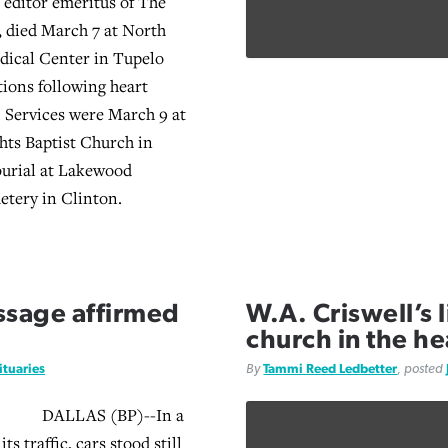
 editor emeritus of The
, died March 7 at North
dical Center in Tupelo
ions following heart
. Services were March 9 at
ts Baptist Church in
burial at Lakewood
tery in Clinton.
assage affirmed
W.A. Criswell’s 
church in the hea
ituaries
By
Tammi Reed Ledbetter
, posted
DALLAS (BP)--In a
ts traffic, cars stood still