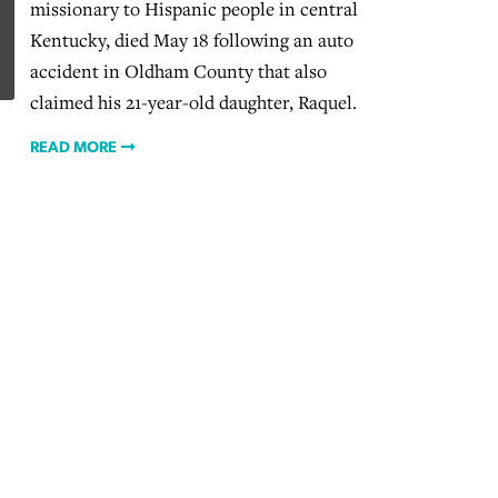
missionary to Hispanic people in central
Kentucky, died May 18 following an auto
accident in Oldham County that also
claimed his 21-year-old daughter, Raquel.
READ MORE