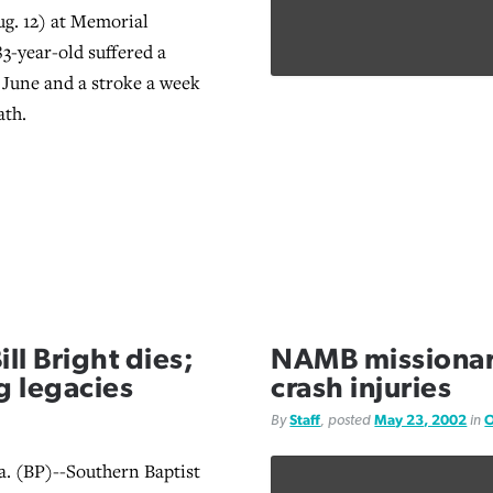
g. 12) at Memorial
83-year-old suffered a
n June and a stroke a week
ath.
l Bright dies;
NAMB missionar
g legacies
crash injuries
By
Staff
, posted
May 23, 2002
in
O
 (BP)--Southern Baptist