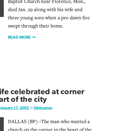
Baptist Church near Florence, Miss.,
died Jan. 29 along with his wife and
three young sons when a pre-dawn fire
swept through their home.
READ MORE
life celebrated at corner
rt of the city
January 17, 2002
in
Obituaries
DALLAS (BP)--The man who wanted a
church on the corner in the heart of the