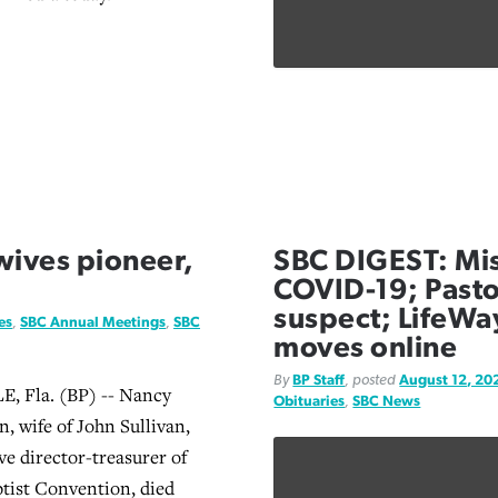
 wives pioneer,
SBC DIGEST: Mis
COVID-19; Pasto
suspect; LifeWa
es
,
SBC Annual Meetings
,
SBC
moves online
By
BP Staff
, posted
August 12, 20
 Fla. (BP) -- Nancy
Obituaries
,
SBC News
, wife of John Sullivan,
ve director-treasurer of
ptist Convention, died