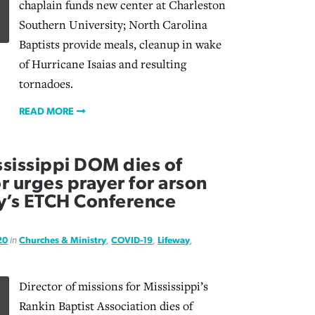
chaplain funds new center at Charleston
Southern University; North Carolina
Baptists provide meals, cleanup in wake
of Hurricane Isaias and resulting
tornadoes.
READ MORE
sissippi DOM dies of
r urges prayer for arson
y’s ETCH Conference
20
in
Churches & Ministry
,
COVID-19
,
Lifeway
,
Director of missions for Mississippi’s
Rankin Baptist Association dies of