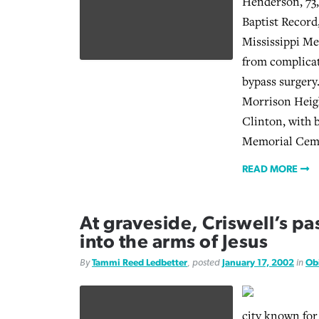
Henderson, 73,
Baptist Record
Mississippi Me
from complicat
bypass surgery
Morrison Heigh
Clinton, with 
Memorial Ceme
READ MORE
At graveside, Criswell’s p
into the arms of Jesus
By
Tammi Reed Ledbetter
, posted
January 17, 2002
in
Ob
city known for i