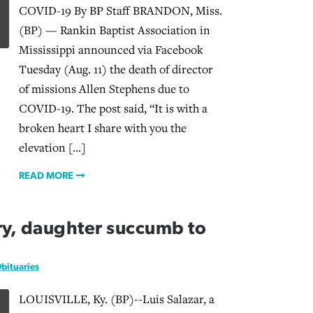
COVID-19 By BP Staff BRANDON, Miss.
(BP) — Rankin Baptist Association in
Mississippi announced via Facebook
Tuesday (Aug. 11) the death of director
of missions Allen Stephens due to
COVID-19. The post said, “It is with a
broken heart I share with you the
elevation […]
READ MORE
y, daughter succumb to
bituaries
LOUISVILLE, Ky. (BP)--Luis Salazar, a