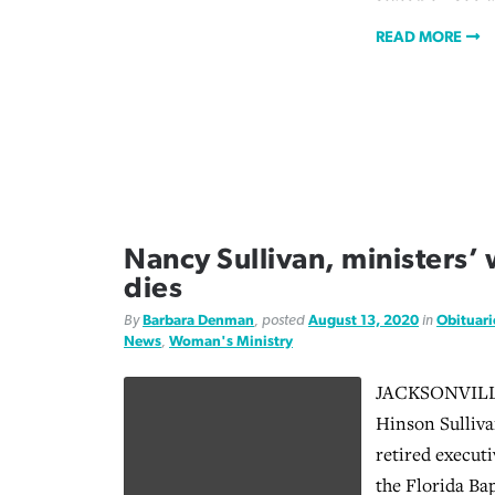
READ MORE
Nancy Sullivan, ministers’
dies
By
Barbara Denman
, posted
August 13, 2020
in
Obituari
News
,
Woman's Ministry
JACKSONVILLE,
Hinson Sullivan
retired executi
the Florida Ba