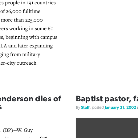
es people in 191 countries
 of 26,000 fulltime
 more than 225,000
eers working in some 60
es, beginning with campus
CLA and later expanding
nging from military
ner-city outreach.
enderson dies of
Baptist pastor, 
s
By
Staff
, posted
January 31, 2002
 (BP)--W. Guy