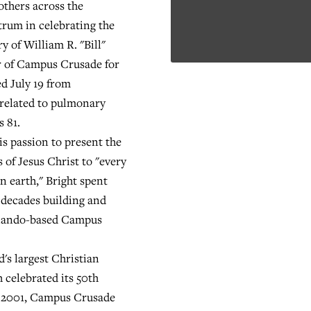
others across the
trum in celebrating the
ry of William R. "Bill"
r of Campus Crusade for
ed July 19 from
related to pulmonary
s 81.
 passion to present the
 of Jesus Christ to "every
n earth," Bright spent
 decades building and
rlando-based Campus
s largest Christian
 celebrated its 50th
n 2001, Campus Crusade