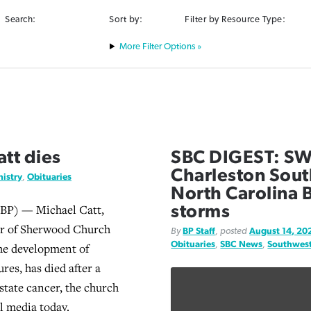
Search:
Sort by:
Filter by Resource Type:
Filter Options »
tt dies
SBC DIGEST: SWB
Charleston South
istry
,
Obituaries
North Carolina B
BP) — Michael Catt,
storms
or of Sherwood Church
By
BP Staff
, posted
August 14, 20
Obituaries
,
SBC News
,
Southwest
he development of
res, has died after a
state cancer, the church
al media today.