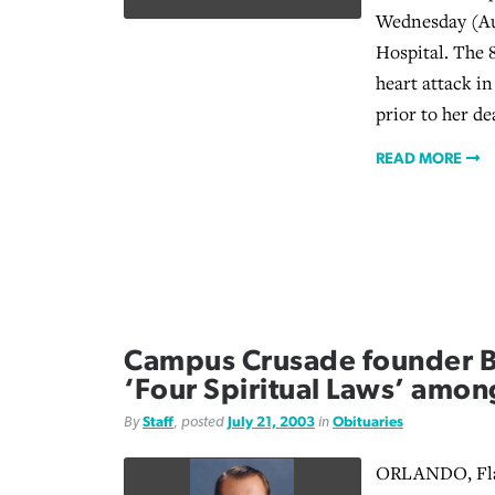
Wednesday (Au
Hospital. The 
heart attack i
prior to her de
READ MORE
Campus Crusade founder Bil
‘Four Spiritual Laws’ amon
By
Staff
, posted
July 21, 2003
in
Obituaries
ORLANDO, Fla.