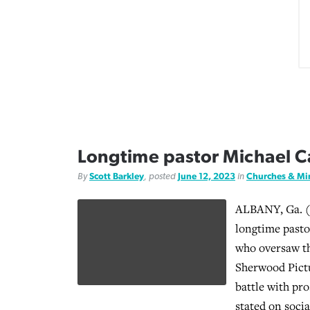
Longtime pastor Michael Ca
By
Scott Barkley
, posted
June 12, 2023
in
Churches & Min
ALBANY, Ga. (
longtime past
who oversaw t
Sherwood Pictu
battle with pro
stated on soci