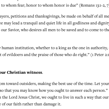
 to whom fear; honor to whom honor is due” (Romans 13:1-2, 7
prayers, petitions and thanksgivings, be made on behalf of all m
we may lead a tranquil and quiet life in all godliness and dignit
d our Savior, who desires all men to be saved and to come to th
 human institution, whether to a king as the one in authority,
of evildoers and the praise of those who do right.” (1 Peter 2:1
our Christian witness
.
dom toward outsiders, making the best use of the time. Let you
, so that you may know how you ought to answer each person.”
n the Lord Jesus Christ, we ought to live in such a way that our
 of our faith rather than damage it.