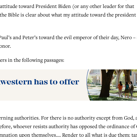
attitude toward President Biden (or any other leader for that
the Bible is clear about what my attitude toward the president
Paul’s and Peter’s toward the evil emperor of their day, Nero –
honor.
ers in the following passages:
erning authorities. For there is no authority except from God,
efore, whoever resists authority has opposed the ordinance of
mnation upon themselves…. Render to all what is due them: ta