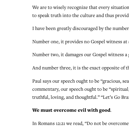
We are to wisely recognize that every situation
to speak truth into the culture and thus provi
I have been greatly discouraged by the number
Number one, it provides no Gospel witness at a
Number two, it damages our Gospel witness a g
And number three, it is the exact opposite of t
Paul says our speech ought to be “gracious, sea
commentary, our speech ought to be “spiritual,
truthful, loving, and thoughtful.” “Let’s Go Br
We must overcome evil with good
.
In Romans 12:21 we read, “Do not be overcome b