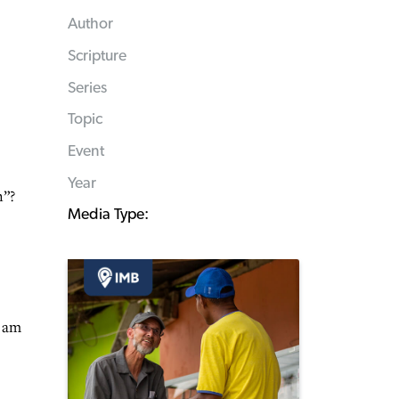
Author
Scripture
Series
Topic
Event
Year
n”?
Media Type:
I am