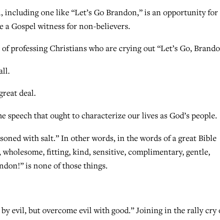
, including one like “Let’s Go Brandon,” is an opportunity for
de a Gospel witness for non-believers.
 of professing Christians who are crying out “Let’s Go, Brand
ll.
reat deal.
he speech that ought to characterize our lives as God’s people.
soned with salt.” In other words, in the words of a great Bible
 wholesome, fitting, kind, sensitive, complimentary, gentle,
andon!” is none of those things.
y evil, but overcome evil with good.” Joining in the rally cry 