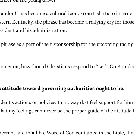
andon!” has become a cultural icon. From t-shirts to internet
stern Kentucky, the phrase has become a rallying cry for those
esident and his administration.
hrase as a part of their sponsorship for the upcoming racing
nomenon, how should Christians respond to “Let’s Go Brando
s attitude toward governing authorities ought to be
.
dent’s actions or policies. In no way do I feel support for him
that my feelings can never be the proper guide of the attitude 
inerrant and infallible Word of God contained in the Bible, the