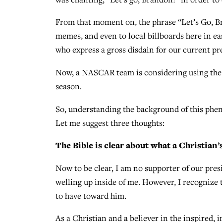
From that moment on, the phrase “Let’s Go, Br
memes, and even to local billboards here in ea
who express a gross disdain for our current pr
Now, a NASCAR team is considering using the p
season.
So, understanding the background of this phe
Let me suggest three thoughts:
The Bible is clear about what a Christian’
Now to be clear, I am no supporter of our presi
welling up inside of me. However, I recognize 
to have toward him.
As a Christian and a believer in the inspired, 