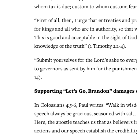
whom tax is due; custom to whom custom; fear
“First of all, then, I urge that entreaties and 
for kings and all who are in authority, so that 
This is good and acceptable in the sight of Go
knowledge of the truth” (1 Timothy 2:1-4).
“Submit yourselves for the Lord’s sake to every
to governors as sent by him for the punishment 
14).
Supporting “Let’s Go, Brandon” damages 
In Colossians 4:5-6, Paul writes: “Walk in wis
speech always be gracious, seasoned with salt
Here, the apostle teaches us that as believers i
actions and our speech establish the credibility