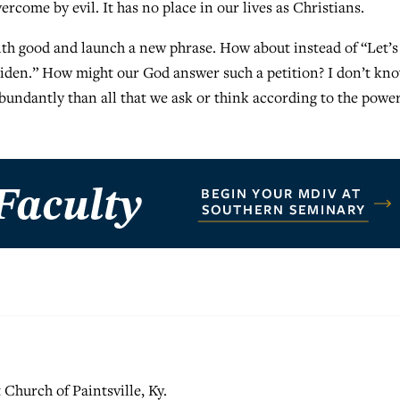
rcome by evil. It has no place in our lives as Christians.
ith good and launch a new phrase. How about instead of “Let’
 Biden.” How might our God answer such a petition? I don’t kno
abundantly than all that we ask or think according to the power
t Church of Paintsville, Ky.