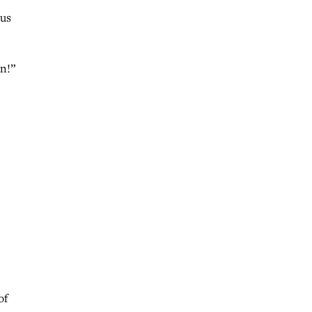
 us
on!”
of