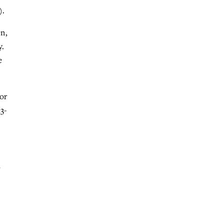
).
en,
y.
e
 or
3-
r