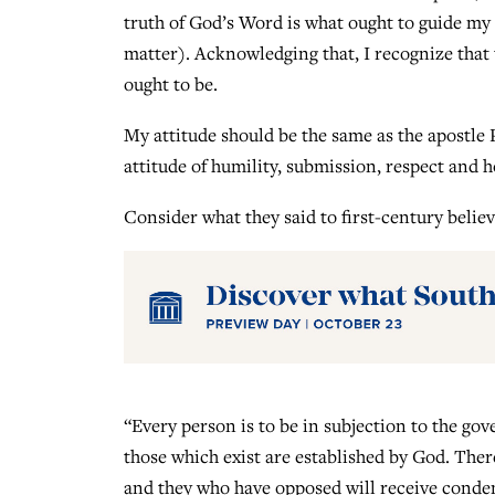
truth of God’s Word is what ought to guide my 
matter). Acknowledging that, I recognize that 
ought to be.
My attitude should be the same as the apostle 
attitude of humility, submission, respect and 
Consider what they said to first-century believ
“Every person is to be in subjection to the gov
those which exist are established by God. Ther
and they who have opposed will receive conde