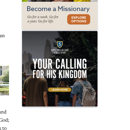
 an
 and
 God;
x to