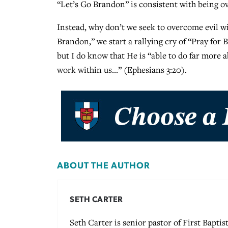
“Let’s Go Brandon” is consistent with being ove
Instead, why don’t we seek to overcome evil w
Brandon,” we start a rallying cry of “Pray for
but I do know that He is “able to do far more 
work within us…” (Ephesians 3:20).
ABOUT THE AUTHOR
SETH CARTER
Seth Carter is senior pastor of First Baptis