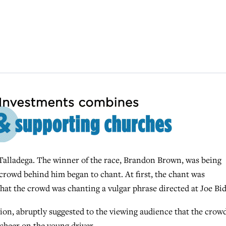
 Talladega. The winner of the race, Brandon Brown, was being
crowd behind him began to chant. At first, the chant was
 that the crowd was chanting a vulgar phrase directed at Joe Bi
tion, abruptly suggested to the viewing audience that the crow
 cheer on the young driver.