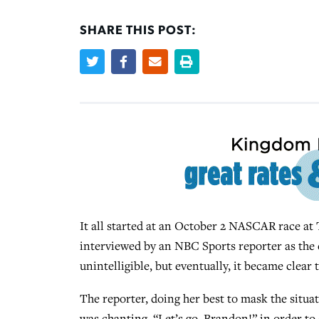
SHARE THIS POST:
It all started at an October 2 NASCAR race at
interviewed by an NBC Sports reporter as the 
unintelligible, but eventually, it became clear
The reporter, doing her best to mask the situa
was chanting, “Let’s go, Brandon!” in order to