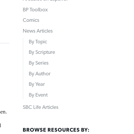
BP Toolbox
Comics
News Articles
By Topic
By Scripture
By Series
By Author
By Year
By Event
SBC Life Articles
den.
d
BROWSE RESOURCES BY: